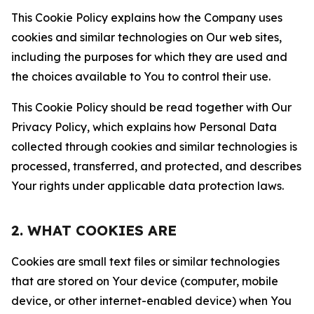
This Cookie Policy explains how the Company uses
cookies and similar technologies on Our web sites,
including the purposes for which they are used and
the choices available to You to control their use.
This Cookie Policy should be read together with Our
Privacy Policy, which explains how Personal Data
collected through cookies and similar technologies is
processed, transferred, and protected, and describes
Your rights under applicable data protection laws.
2. WHAT COOKIES ARE
Cookies are small text files or similar technologies
that are stored on Your device (computer, mobile
device, or other internet-enabled device) when You