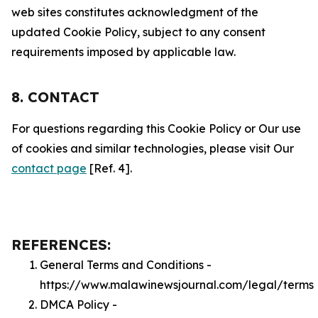
web sites constitutes acknowledgment of the
updated Cookie Policy, subject to any consent
requirements imposed by applicable law.
8. CONTACT
For questions regarding this Cookie Policy or Our use
of cookies and similar technologies, please visit Our
contact page
[Ref. 4].
REFERENCES:
General Terms and Conditions -
https://www.malawinewsjournal.com/legal/terms
DMCA Policy -