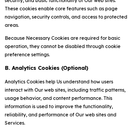
security, and basic functionality of Our web sites.
These cookies enable core features such as page
navigation, security controls, and access to protected
areas.
Because Necessary Cookies are required for basic
operation, they cannot be disabled through cookie
preference settings.
B. Analytics Cookies (Optional)
Analytics Cookies help Us understand how users
interact with Our web sites, including traffic patterns,
usage behavior, and content performance. This
information is used to improve the functionality,
reliability, and performance of Our web sites and
Services.