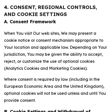
4. CONSENT, REGIONAL CONTROLS,
AND COOKIE SETTINGS
A. Consent Framework
When You visit Our web sites, We may present a
cookie notice or consent mechanism appropriate to
Your location and applicable law. Depending on Your
jurisdiction, You may be given the ability to accept,
reject, or customize the use of optional cookies
(Analytics Cookies and Marketing Cookies).
Where consent is required by law (including in the
European Economic Area and the United Kingdom),
optional cookies will not be used unless and until You
provide consent.
B. Cookie Settings and Withdrawal of