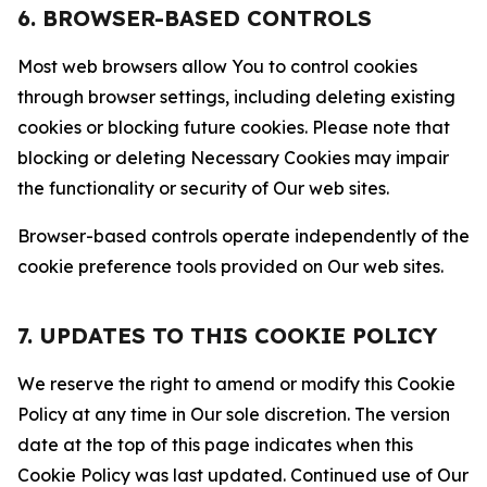
6. BROWSER-BASED CONTROLS
Most web browsers allow You to control cookies
through browser settings, including deleting existing
cookies or blocking future cookies. Please note that
blocking or deleting Necessary Cookies may impair
the functionality or security of Our web sites.
Browser-based controls operate independently of the
cookie preference tools provided on Our web sites.
7. UPDATES TO THIS COOKIE POLICY
We reserve the right to amend or modify this Cookie
Policy at any time in Our sole discretion. The version
date at the top of this page indicates when this
Cookie Policy was last updated. Continued use of Our