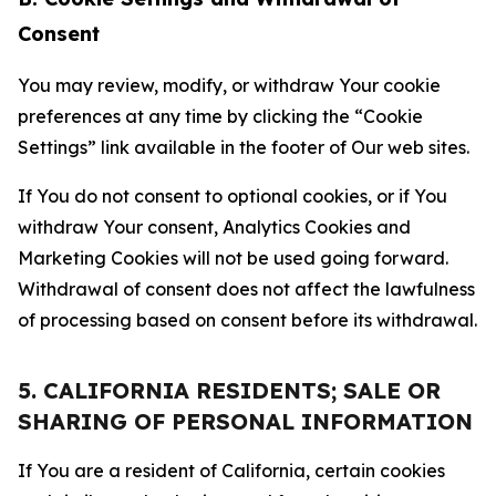
Consent
You may review, modify, or withdraw Your cookie
preferences at any time by clicking the “Cookie
Settings” link available in the footer of Our web sites.
If You do not consent to optional cookies, or if You
withdraw Your consent, Analytics Cookies and
Marketing Cookies will not be used going forward.
Withdrawal of consent does not affect the lawfulness
of processing based on consent before its withdrawal.
5. CALIFORNIA RESIDENTS; SALE OR
SHARING OF PERSONAL INFORMATION
If You are a resident of California, certain cookies