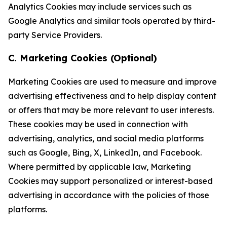
Analytics Cookies may include services such as
Google Analytics and similar tools operated by third-
party Service Providers.
C. Marketing Cookies (Optional)
Marketing Cookies are used to measure and improve
advertising effectiveness and to help display content
or offers that may be more relevant to user interests.
These cookies may be used in connection with
advertising, analytics, and social media platforms
such as Google, Bing, X, LinkedIn, and Facebook.
Where permitted by applicable law, Marketing
Cookies may support personalized or interest-based
advertising in accordance with the policies of those
platforms.