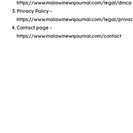
https://www.malawinewsjournal.com/legal/dmca
Privacy Policy -
https://www.malawinewsjournal.com/legal/priva
Contact page -
https://www.malawinewsjournal.com/contact