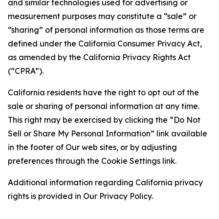
and similar technologies used for advertising or
measurement purposes may constitute a “sale” or
“sharing” of personal information as those terms are
defined under the California Consumer Privacy Act,
as amended by the California Privacy Rights Act
(“CPRA”).
California residents have the right to opt out of the
sale or sharing of personal information at any time.
This right may be exercised by clicking the “Do Not
Sell or Share My Personal Information” link available
in the footer of Our web sites, or by adjusting
preferences through the Cookie Settings link.
Additional information regarding California privacy
rights is provided in Our Privacy Policy.