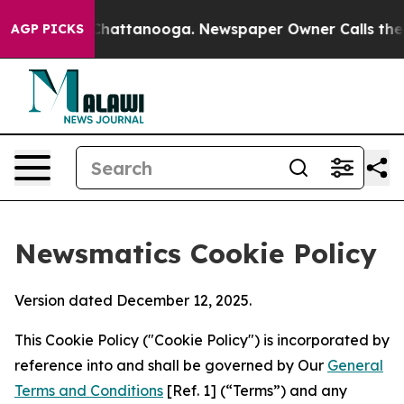
aos in Chattanooga. Newspaper Owner Calls the Peopl
AGP PICKS
Newsmatics Cookie Policy
Version dated December 12, 2025.
This Cookie Policy ("Cookie Policy") is incorporated by
reference into and shall be governed by Our
General
Terms and Conditions
[Ref. 1] (“Terms”) and any