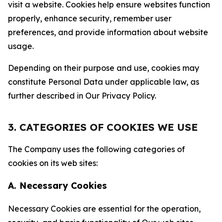
visit a website. Cookies help ensure websites function
properly, enhance security, remember user
preferences, and provide information about website
usage.
Depending on their purpose and use, cookies may
constitute Personal Data under applicable law, as
further described in Our Privacy Policy.
3. CATEGORIES OF COOKIES WE USE
The Company uses the following categories of
cookies on its web sites:
A. Necessary Cookies
Necessary Cookies are essential for the operation,