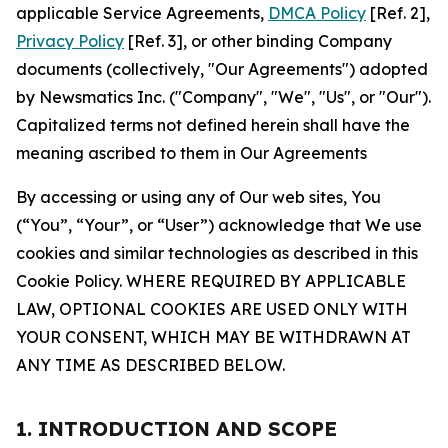
applicable Service Agreements,
DMCA Policy
[Ref. 2],
Privacy Policy
[Ref. 3], or other binding Company
documents (collectively, "Our Agreements") adopted
by Newsmatics Inc. ("Company", "We", "Us", or "Our").
Capitalized terms not defined herein shall have the
meaning ascribed to them in Our Agreements
By accessing or using any of Our web sites, You
(“You”, “Your”, or “User”) acknowledge that We use
cookies and similar technologies as described in this
Cookie Policy. WHERE REQUIRED BY APPLICABLE
LAW, OPTIONAL COOKIES ARE USED ONLY WITH
YOUR CONSENT, WHICH MAY BE WITHDRAWN AT
ANY TIME AS DESCRIBED BELOW.
1. INTRODUCTION AND SCOPE