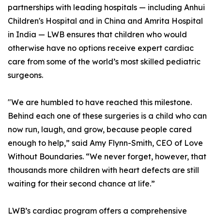
partnerships with leading hospitals — including Anhui
Children's Hospital and in China and Amrita Hospital
in India — LWB ensures that children who would
otherwise have no options receive expert cardiac
care from some of the world’s most skilled pediatric
surgeons.
"We are humbled to have reached this milestone.
Behind each one of these surgeries is a child who can
now run, laugh, and grow, because people cared
enough to help,” said Amy Flynn-Smith, CEO of Love
Without Boundaries. “We never forget, however, that
thousands more children with heart defects are still
waiting for their second chance at life.”
LWB’s cardiac program offers a comprehensive