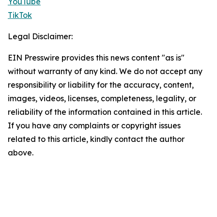
YouTube
TikTok
Legal Disclaimer:
EIN Presswire provides this news content "as is"
without warranty of any kind. We do not accept any
responsibility or liability for the accuracy, content,
images, videos, licenses, completeness, legality, or
reliability of the information contained in this article.
If you have any complaints or copyright issues
related to this article, kindly contact the author
above.