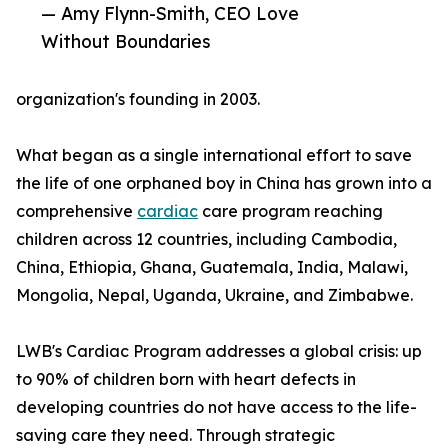
— Amy Flynn-Smith, CEO Love
Without Boundaries
organization's founding in 2003.
What began as a single international effort to save
the life of one orphaned boy in China has grown into a
comprehensive
cardiac
care program reaching
children across 12 countries, including Cambodia,
China, Ethiopia, Ghana, Guatemala, India, Malawi,
Mongolia, Nepal, Uganda, Ukraine, and Zimbabwe.
LWB's Cardiac Program addresses a global crisis: up
to 90% of children born with heart defects in
developing countries do not have access to the life-
saving care they need. Through strategic