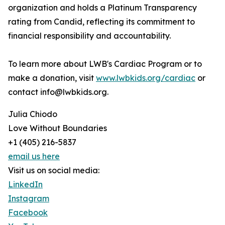
organization and holds a Platinum Transparency
rating from Candid, reflecting its commitment to
financial responsibility and accountability.
To learn more about LWB's Cardiac Program or to
make a donation, visit
www.lwbkids.org/cardiac
or
contact info@lwbkids.org.
Julia Chiodo
Love Without Boundaries
+1 (405) 216-5837
email us here
Visit us on social media:
LinkedIn
Instagram
Facebook