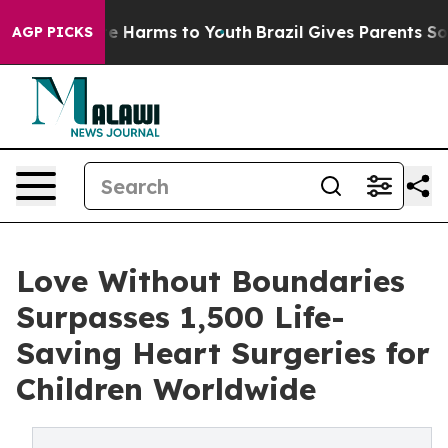
nd to Abate Harms to Youth
Brazil Gives Parents Social
AGP PICKS
Love Without Boundaries
Surpasses 1,500 Life-
Saving Heart Surgeries for
Children Worldwide