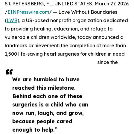
ST. PETERSBERG, FL, UNITED STATES, March 27, 2026
/
EINPresswire.com
/ -- Love Without Boundaries
(
LWB
), a US-based nonprofit organization dedicated
to providing healing, education, and refuge to
vulnerable children worldwide, today announced a
landmark achievement: the completion of more than
1,500 life-saving heart surgeries for children in need
since the
We are humbled to have
reached this milestone.
Behind each one of these
surgeries is a child who can
now run, laugh, and grow,
because people cared
enough to help.”