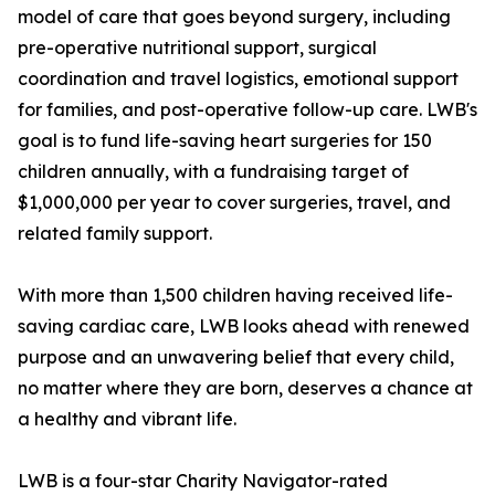
model of care that goes beyond surgery, including
pre-operative nutritional support, surgical
coordination and travel logistics, emotional support
for families, and post-operative follow-up care. LWB's
goal is to fund life-saving heart surgeries for 150
children annually, with a fundraising target of
$1,000,000 per year to cover surgeries, travel, and
related family support.
With more than 1,500 children having received life-
saving cardiac care, LWB looks ahead with renewed
purpose and an unwavering belief that every child,
no matter where they are born, deserves a chance at
a healthy and vibrant life.
LWB is a four-star Charity Navigator-rated