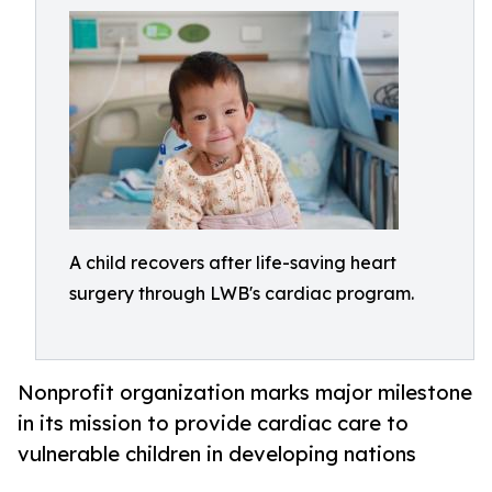
A child recovers after life-saving heart
surgery through LWB's cardiac program.
Nonprofit organization marks major milestone
in its mission to provide cardiac care to
vulnerable children in developing nations