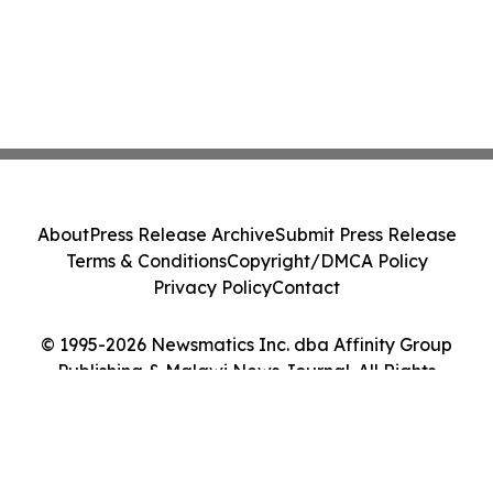
About
Press Release Archive
Submit Press Release
Terms & Conditions
Copyright/DMCA Policy
Privacy Policy
Contact
© 1995-2026 Newsmatics Inc. dba Affinity Group
Publishing & Malawi News Journal. All Rights
Reserved.
Cookie Settings / Your Privacy Choices