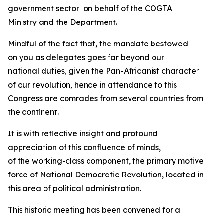
government sector on behalf of the COGTA
Ministry and the Department.
Mindful of the fact that, the mandate bestowed
on you as delegates goes far beyond our
national duties, given the Pan-Africanist character
of our revolution, hence in attendance to this
Congress are comrades from several countries from
the continent.
It is with reflective insight and profound
appreciation of this confluence of minds,
of the working-class component, the primary motive
force of National Democratic Revolution, located in
this area of political administration.
This historic meeting has been convened for a