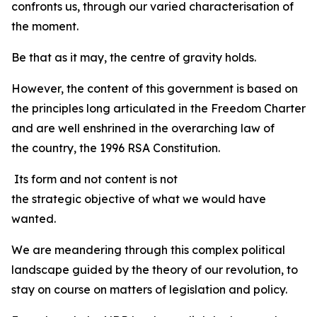
confronts us, through our varied characterisation of
the moment.
Be that as it may, the centre of gravity holds.
However, the content of this government is based on
the principles long articulated in the Freedom Charter
and are well enshrined in the overarching law of
the country, the 1996 RSA Constitution.
Its form and not content is not
the strategic objective of what we would have
wanted.
We are meandering through this complex political
landscape guided by the theory of our revolution, to
stay on course on matters of legislation and policy.