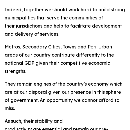
Indeed, together we should work hard to build strong
municipalities that serve the communities of
their jurisdictions and help to facilitate development
and delivery of services.
Metros, Secondary Cities, Towns and Peri-Urban
areas of our country contribute differently to the
national GDP given their competitive economic
strengths.
They remain engines of the country’s economy which
are at our disposal given our presence in this sphere
of government. An opportunity we cannot afford to
miss.
As such, their stability and
productivity are essential and remain our pre-