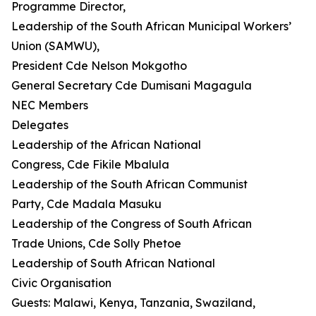
Programme Director,
Leadership of the South African Municipal Workers’
Union (SAMWU),
President Cde Nelson Mokgotho
General Secretary Cde Dumisani Magagula
NEC Members
Delegates
Leadership of the African National
Congress, Cde Fikile Mbalula
Leadership of the South African Communist
Party, Cde Madala Masuku
Leadership of the Congress of South African
Trade Unions, Cde Solly Phetoe
Leadership of South African National
Civic Organisation
Guests: Malawi, Kenya, Tanzania, Swaziland,