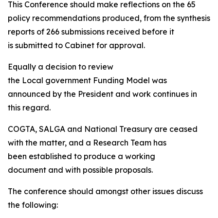
This Conference should make reflections on the 65
policy recommendations produced, from the synthesis
reports of 266 submissions received before it
is submitted to Cabinet for approval.
Equally a decision to review
the Local government Funding Model was
announced by the President and work continues in
this regard.
COGTA, SALGA and National Treasury are ceased
with the matter, and a Research Team has
been established to produce a working
document and with possible proposals.
The conference should amongst other issues discuss
the following: