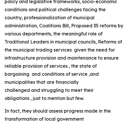
policy and legislative frameworks, socio-economic
conditions and political challenges facing the
country, professionalization of municipal
administration, Coalitions Bill, Proposed 35 reforms by
various departments, the meaningful role of
Traditional Leaders in municipal councils, Reforms of
the municipal trading services given the need for
infrastructure provision and maintenance to ensure
reliable provision of services , the state of
bargaining and conditions of service ,and
municipalities that are financially
challenged and struggling to meet their
obligations , just to mention but few.
In fact, they should assess progress made in the
transformation of local government