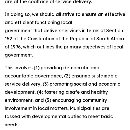
are at the coalface of service delivery.
In doing so, we should all strive to ensure an effective
and efficient functioning local
government that delivers services in terms of Section
152 of the Constitution of the Republic of South Africa
of 1996, which outlines the primary objectives of local
government.
This involves (1) providing democratic and
accountable governance, (2) ensuring sustainable
service delivery, (3) promoting social and economic
development, (4) fostering a safe and healthy
environment, and (5) encouraging community
involvement in local matters. Municipalities are
tasked with developmental duties to meet basic
needs.