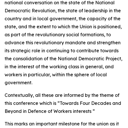
national conversation on the state of the National
Democratic Revolution, the state of leadership in the
country and in local government, the capacity of the
state, and the extent to which the Union is positioned,
as part of the revolutionary social formations, to
advance this revolutionary mandate and strengthen
its strategic role in continuing to contribute towards
the consolidation of the National Democratic Project,
in the interest of the working class in general, and
workers in particular, within the sphere of local
government.
Contextually, all these are informed by the theme of
this conference which is “Towards Four Decades and
Beyond in Defence of Workers interests “
This marks an important milestone for the union as it