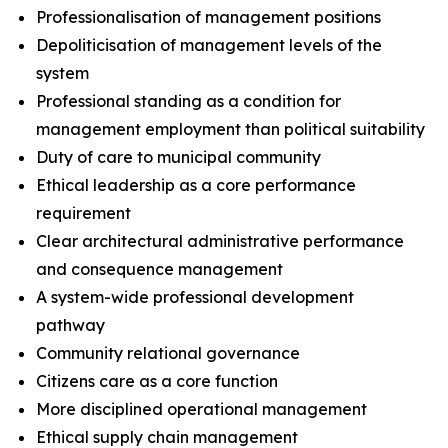
Professionalisation of management positions
Depoliticisation of management levels of the
system
Professional standing as a condition for
management employment than political suitability
Duty of care to municipal community
Ethical leadership as a core performance
requirement
Clear architectural administrative performance
and consequence management
A system-wide professional development
pathway
Community relational governance
Citizens care as a core function
More disciplined operational management
Ethical supply chain management