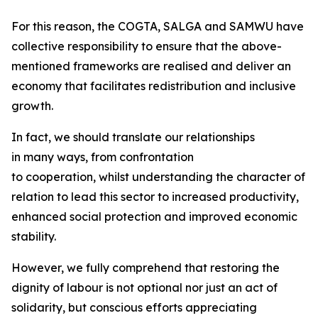
For this reason, the COGTA, SALGA and SAMWU have
collective responsibility to ensure that the above-
mentioned frameworks are realised and deliver an
economy that facilitates redistribution and inclusive
growth.
In fact, we should translate our relationships
in many ways, from confrontation
to cooperation, whilst understanding the character of
relation to lead this sector to increased productivity,
enhanced social protection and improved economic
stability.
However, we fully comprehend that restoring the
dignity of labour is not optional nor just an act of
solidarity, but conscious efforts appreciating