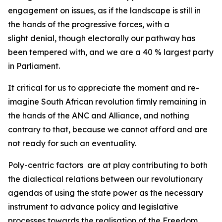
engagement on issues, as if the landscape is still in
the hands of the progressive forces, with a
slight denial, though electorally our pathway has
been tempered with, and we are a 40 % largest party
in Parliament.
It critical for us to appreciate the moment and re-
imagine South African revolution firmly remaining in
the hands of the ANC and Alliance, and nothing
contrary to that, because we cannot afford and are
not ready for such an eventuality.
Poly-centric factors are at play contributing to both
the dialectical relations between our revolutionary
agendas of using the state power as the necessary
instrument to advance policy and legislative
processes towards the realisation of the Freedom