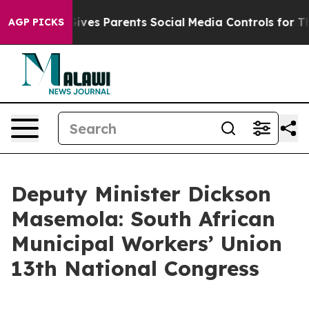
ves Parents Social Media Controls for Their Kids. Shou
AGP PICKS
Deputy Minister Dickson
Masemola: South African
Municipal Workers’ Union
13th National Congress