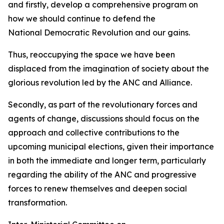
and firstly, develop a comprehensive program on
how we should continue to defend the
National Democratic Revolution and our gains.
Thus, reoccupying the space we have been
displaced from the imagination of society about the
glorious revolution led by the ANC and Alliance.
Secondly, as part of the revolutionary forces and
agents of change, discussions should focus on the
approach and collective contributions to the
upcoming municipal elections, given their importance
in both the immediate and longer term, particularly
regarding the ability of the ANC and progressive
forces to renew themselves and deepen social
transformation.