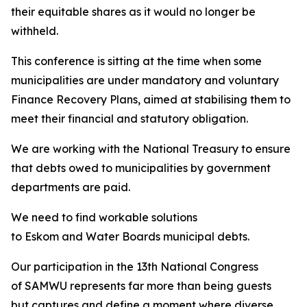
their equitable shares as it would no longer be
withheld.
This conference is sitting at the time when some
municipalities are under mandatory and voluntary
Finance Recovery Plans, aimed at stabilising them to
meet their financial and statutory obligation.
We are working with the National Treasury to ensure
that debts owed to municipalities by government
departments are paid.
We need to find workable solutions
to Eskom and Water Boards municipal debts.
Our participation in the 13th National Congress
of SAMWU represents far more than being guests
but captures and define a moment where diverse