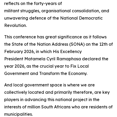
reflects on the forty-years of
militant struggles, organisational consolidation, and
unwavering defence of the National Democratic
Revolution.
This conference has great significance as it follows
the State of the Nation Address (SONA) on the 12th of
February 2026, in which His Excellency
President Matamela Cyril Ramaphosa declared the
year 2026, as the crucial year to Fix Local
Government and Transform the Economy.
And local government space is where we are
collectively located and primarily therefore, are key
players in advancing this national project in the
interests of million South Africans who are residents of
municipalities.