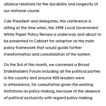
alliance relations for the durability and longevity of
our national course.
Cde President and delegates, this conference is
sitting at the time when, the 1998 Local Government
White Paper Policy Review is underway and about to
be presented to Cabinet for adoption as the main
policy framework that would guide further
transformation and consolidation of the system.
On the 3rd of this month, we convened a Broad
Stakeholders Forum including all the political parties
in the country and around 400 leaders were
in attendance, for consultation given the existing
limitations on policy making, because of the absence
of political exclusivity with regard policy making.