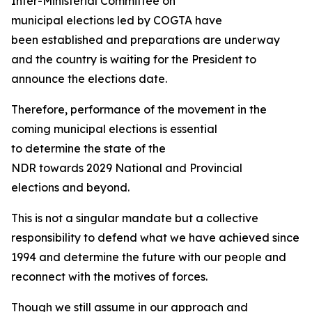
Inter-Ministerial Committee on
municipal elections led by COGTA have
been established and preparations are underway
and the country is waiting for the President to
announce the elections date.
Therefore, performance of the movement in the
coming municipal elections is essential
to determine the state of the
NDR towards 2029 National and Provincial
elections and beyond.
This is not a singular mandate but a collective
responsibility to defend what we have achieved since
1994 and determine the future with our people and
reconnect with the motives of forces.
Though we still assume in our approach and