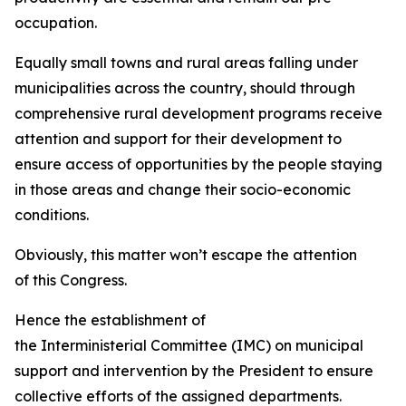
occupation.
Equally small towns and rural areas falling under
municipalities across the country, should through
comprehensive rural development programs receive
attention and support for their development to
ensure access of opportunities by the people staying
in those areas and change their socio-economic
conditions.
Obviously, this matter won’t escape the attention
of this Congress.
Hence the establishment of
the Interministerial Committee (IMC) on municipal
support and intervention by the President to ensure
collective efforts of the assigned departments.