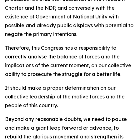
Charter and the NDP, and conversely with the
existence of Government of National Unity with
possible and already public displays with potential to
negate the primary intentions.
Therefore, this Congress has a responsibility to
correctly analyse the balance of forces and the
implications of the current moment, on our collective
ability to prosecute the struggle for a better life.
It should make a proper determination on our
collective leadership of the motive forces and the
people of this country.
Beyond any reasonable doubts, we need to pause
and make a giant leap forward or advance, to
rebuild the glorious movement and strengthen its