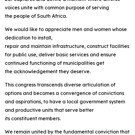
voices unite with common purpose of serving
the people of South Africa.
We would like to appreciate men and women whose
dedication to install,
repair and maintain infrastructure, construct facilities
for public use, deliver basic services and ensure
continued functioning of municipalities get
the acknowledgement they deserve.
This congress transcends diverse articulation of
options and becomes a convergence of convictions
and aspirations, to have a local government system
and productive units that serve better
its constituent members.
We remain united by the fundamental conviction that