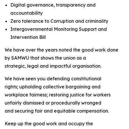
Digital governance, transparency and
accountability
Zero tolerance to Corruption and criminality
Intergovernmental Monitoring Support and
Intervention Bill
We have over the years noted the good work done
by SAMWU that shows the union as a
strategic, legal and impactful organisation.
We have seen you defending constitutional
rights; upholding collective bargaining and
workplace fairness; restoring justice for workers
unfairly dismissed or procedurally wronged
and securing fair and equitable compensation.
Keep up the good work and occupy the