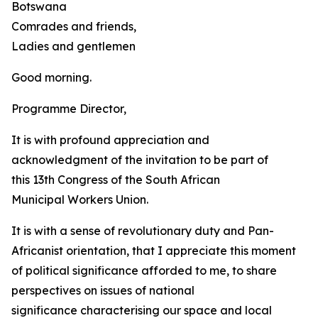
Botswana
Comrades and friends,
Ladies and gentlemen
Good morning.
Programme Director,
It is with profound appreciation and
acknowledgment of the invitation to be part of
this 13th Congress of the South African
Municipal Workers Union.
It is with a sense of revolutionary duty and Pan-
Africanist orientation, that I appreciate this moment
of political significance afforded to me, to share
perspectives on issues of national
significance characterising our space and local