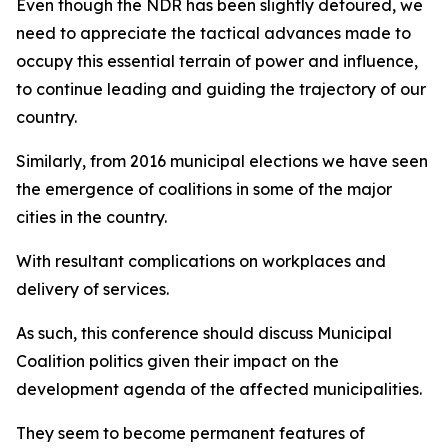
Even though the NDR has been slightly detoured, we
need to appreciate the tactical advances made to
occupy this essential terrain of power and influence,
to continue leading and guiding the trajectory of our
country.
Similarly, from 2016 municipal elections we have seen
the emergence of coalitions in some of the major
cities in the country.
With resultant complications on workplaces and
delivery of services.
As such, this conference should discuss Municipal
Coalition politics given their impact on the
development agenda of the affected municipalities.
They seem to become permanent features of