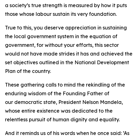
a society’s true strength is measured by how it puts
those whose labour sustain its very foundation.
True to this, you deserve appreciation in sustaining
the local government system in the equation of
government, for without your efforts, this sector
would not have made strides it has and achieved the
set objectives outlined in the National Development
Plan of the country.
These gathering calls to mind the rekindling of the
enduring wisdom of the Founding Father of
our democratic state, President Nelson Mandela,
whose entire existence was dedicated to the
relentless pursuit of human dignity and equality.
And it reminds us of his words when he once said: ’As