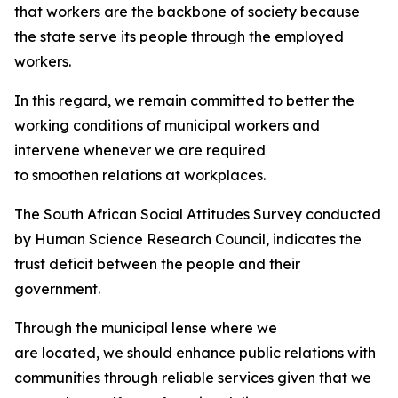
that workers are the backbone of society because
the state serve its people through the employed
workers.
In this regard, we remain committed to better the
working conditions of municipal workers and
intervene whenever we are required
to smoothen relations at workplaces.
The South African Social Attitudes Survey conducted
by Human Science Research Council, indicates the
trust deficit between the people and their
government.
Through the municipal lense where we
are located, we should enhance public relations with
communities through reliable services given that we