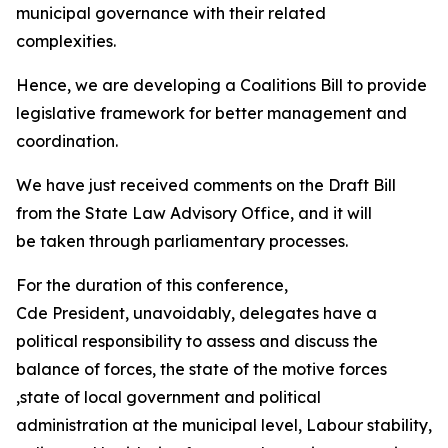
municipal governance with their related
complexities.
Hence, we are developing a Coalitions Bill to provide
legislative framework for better management and
coordination.
We have just received comments on the Draft Bill
from the State Law Advisory Office, and it will
be taken through parliamentary processes.
For the duration of this conference,
Cde President, unavoidably, delegates have a
political responsibility to assess and discuss the
balance of forces, the state of the motive forces
,state of local government and political
administration at the municipal level, Labour stability,