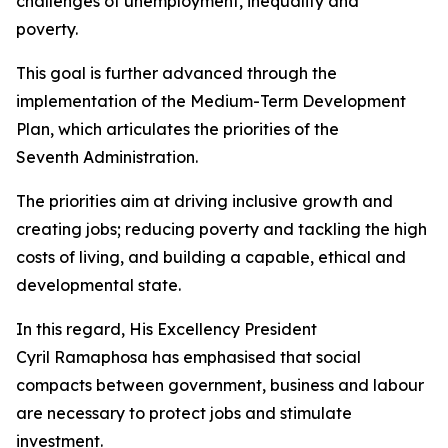
challenges of unemployment, inequality and
poverty.
This goal is further advanced through the
implementation of the Medium-Term Development
Plan, which articulates the priorities of the
Seventh Administration.
The priorities aim at driving inclusive growth and
creating jobs; reducing poverty and tackling the high
costs of living, and building a capable, ethical and
developmental state.
In this regard, His Excellency President
Cyril Ramaphosa has emphasised that social
compacts between government, business and labour
are necessary to protect jobs and stimulate
investment.