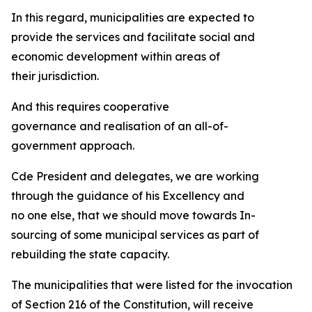
In this regard, municipalities are expected to
provide the services and facilitate social and
economic development within areas of
their jurisdiction.
And this requires cooperative
governance and realisation of an all-of-
government approach.
Cde President and delegates, we are working
through the guidance of his Excellency and
no one else, that we should move towards In-
sourcing of some municipal services as part of
rebuilding the state capacity.
The municipalities that were listed for the invocation
of Section 216 of the Constitution, will receive