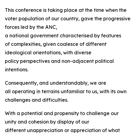
This conference is taking place at the time when the
voter population of our country, gave the progressive
forces led by the ANC,
a national government characterised by features
of complexities, given coalesce of different
ideological orientations, with diverse
policy perspectives and non-adjacent political
intentions.
Consequently, and understandably, we are
all operating in terrains unfamiliar to us, with its own
challenges and difficulties.
With a potential and propensity to challenge our
unity and cohesion by display of our
different unappreciation or appreciation of what