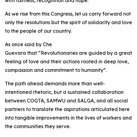
with fairness, recognition and hope.
As we rise from this Congress, let us carry forward not
only the resolutions but the spirit of solidarity and love
to the people of our country.
As once said by Che
Guevara that “Revolutionaries are guided by a great
feeling of love and their actions rooted in deep love,
compassion and commitment to humanity”.
The path ahead demands more than well-
intentioned rhetoric, but a sustained collaboration
between COGTA, SAMWU and SALGA, and all social
partners to translate the aspirations articulated here
into tangible improvements in the lives of workers and
the communities they serve.