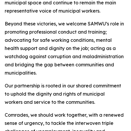
municipal space and continue to remain the main
representative voice of municipal workers.
Beyond these victories, we welcome SAMWU’s role in
promoting professional conduct and training;
advocating for safe working conditions, mental
health support and dignity on the job; acting as a
watchdog against corruption and maladministration
and bridging the gap between communities and
municipalities.
Our partnership is rooted in our shared commitment
to uphold the dignity and rights of municipal
workers and service to the communities.
Comrades, we should work together, with a renewed
sense of urgency, to tackle the interwoven triple