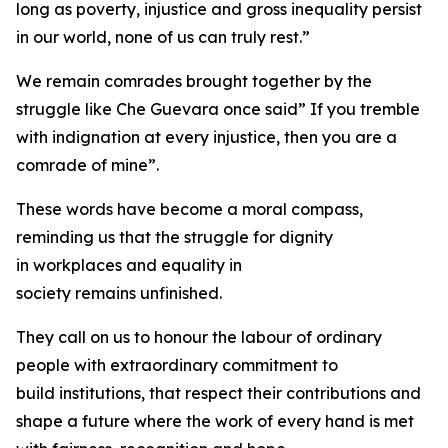
long as poverty, injustice and gross inequality persist
in our world, none of us can truly rest.”
We remain comrades brought together by the
struggle like Che Guevara once said” If you tremble
with indignation at every injustice, then you are a
comrade of mine”.
These words have become a moral compass,
reminding us that the struggle for dignity
in workplaces and equality in
society remains unfinished.
They call on us to honour the labour of ordinary
people with extraordinary commitment to
build institutions, that respect their contributions and
shape a future where the work of every hand is met