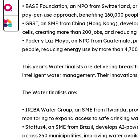
• BASE Foundation, an NPO from Switzerland, pr
pay-per-use approach, benefiting 160,000 people
• GRST, an SME from China (Hong Kong), develops
cells, creating more than 200 jobs, and reducin
• Poder y Luz Maya, an NPO from Guatemala, prov
people, reducing energy use by more than 4,700
This year’s Water finalists are delivering break
intelligent water management. Their innovations 
The Water finalists are:
• IRIBA Water Group, an SME from Rwanda, provi
monitoring to expand access to safe drinking wa
• Stattus4, an SME from Brazil, develops AI-power
across 250 municipalities, improving water availab