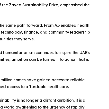
 the Zayed Sustainability Prize, emphasised the
of the same path forward. From AI-enabled health
ng technology, finance, and community leadership
unities they serve.
d humanitarianism continues to inspire the UAE’s
ies, ambition can be turned into action that is
1 million homes have gained access to reliable
ined access to affordable healthcare.
nability is no longer a distant ambition, it is a
t a world awakening to the urgency of rapidly