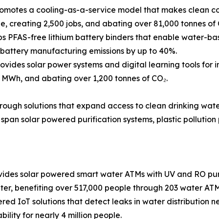
omotes a cooling-as-a-service model that makes clean co
, creating 2,500 jobs, and abating over 81,000 tonnes of 
 PFAS-free lithium battery binders that enable water-base
g battery manufacturing emissions by up to 40%.
ides solar power systems and digital learning tools for i
 MWh, and abating over 1,200 tonnes of CO₂.
through solutions that expand access to clean drinking wat
span solar powered purification systems, plastic pollution
des solar powered smart water ATMs with UV and RO purif
ter, benefiting over 517,000 people through 203 water ATM
ed IoT solutions that detect leaks in water distribution net
ility for nearly 4 million people.