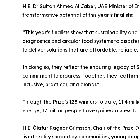
H.E. Dr. Sultan Ahmed Al Jaber, UAE Minister of
transformative potential of this year’s finalists:
“This year’s finalists show that sustainability 
diagnostics and circular food systems to disast
to deliver solutions that are affordable, reliab
In doing so, they reflect the enduring legacy of
commitment to progress. Together, they reaffirm
inclusive, practical, and global.”
Through the Prize’s 128 winners to date, 11.4 mil
energy, 17 million people have gained access to 
H.E. Ólafur Ragnar Grímsson, Chair of the Prize Jury
lived reality shaped by communities, young peopl