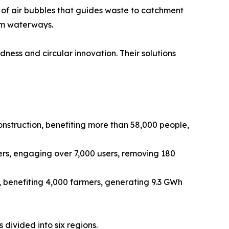
in of air bubbles that guides waste to catchment
rom waterways.
edness and circular innovation. Their solutions
onstruction, benefiting more than 58,000 people,
rs, engaging over 7,000 users, removing 180
 benefiting 4,000 farmers, generating 9.3 GWh
 divided into six regions.