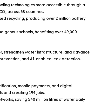
oling technologies more accessible through a
CO₂ across 68 countries.
d recycling, producing over 2 million battery
ndigenous schools, benefiting over 49,000
er, strengthen water infrastructure, and advance
 prevention, and AI-enabled leak detection.
ication, mobile payments, and digital
s and creating 194 jobs.
works, saving 540 million litres of water daily