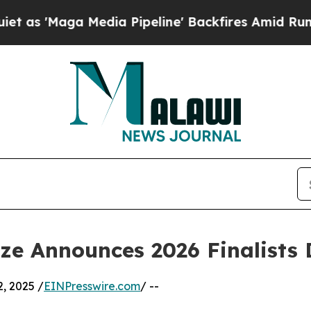
dia Pipeline' Backfires Amid Rumors Trump Will
ize Announces 2026 Finalists
, 2025 /
EINPresswire.com
/ --