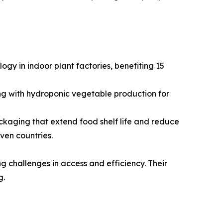
gy in indoor plant factories, benefiting 15
ng with hydroponic vegetable production for
kaging that extend food shelf life and reduce
ven countries.
g challenges in access and efficiency. Their
g.