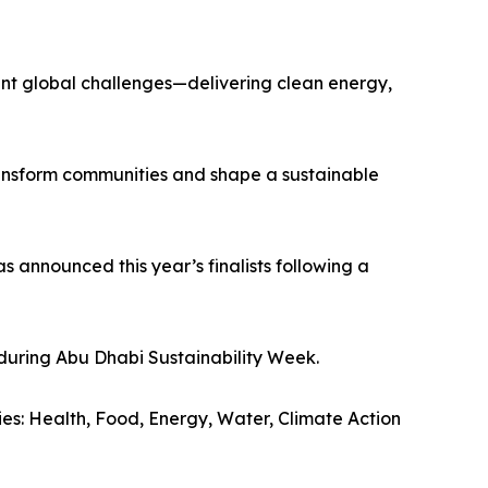
rgent global challenges—delivering clean energy,
transform communities and shape a sustainable
s announced this year’s finalists following a
during Abu Dhabi Sustainability Week.
ries: Health, Food, Energy, Water, Climate Action