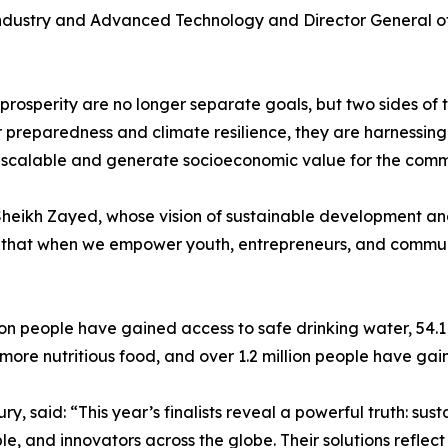
 Industry and Advanced Technology and Director General of
and prosperity are no longer separate goals, but two sides 
er preparedness and climate resilience, they are harnessi
le, scalable and generate socioeconomic value for the comm
 Sheikh Zayed, whose vision of sustainable development an
 that when we empower youth, entrepreneurs, and communit
lion people have gained access to safe drinking water, 54.
more nutritious food, and over 1.2 million people have ga
, said: “This year’s finalists reveal a powerful truth: sustai
e, and innovators across the globe. Their solutions reflec