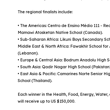
The regional finalists include:
• The Americas: Centro de Ensino Médio 111 - R
Mamawi Atosketan Native School (Canada).
• Sub-Saharan Africa: Likuni Boys Secondary Sch
Middle East & North Africa: Fawakhir School for
(Lebanon).
• Europe & Central Asia: Bodrum Anadolu High Sc
• South Asia: Qadir Nagar High School (Pakistan
• East Asia & Pacific: Camarines Norte Senior Hi
School (Thailand).
Each winner in the Health, Food, Energy, Water, a
will receive up to US $150,000.