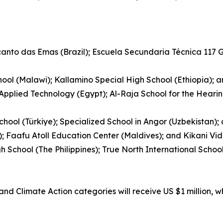
ecanto das Emas (Brazil); Escuela Secundaria Técnica 117
ool (Malawi); Kallamino Special High School (Ethiopia); 
 Applied Technology (Egypt); Al-Raja School for the Hear
hool (Türkiye); Specialized School in Angor (Uzbekistan)
); Faafu Atoll Education Center (Maldives); and Kikani Vid
gh School (The Philippines); True North International Sch
nd Climate Action categories will receive US $1 million, w