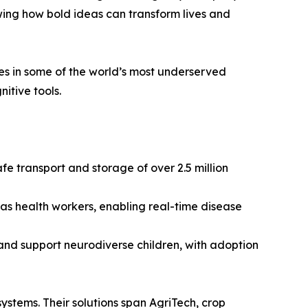
wing how bold ideas can transform lives and
ces in some of the world’s most underserved
itive tools.
e transport and storage of over 2.5 million
 as health workers, enabling real-time disease
and support neurodiverse children, with adoption
 systems. Their solutions span AgriTech, crop