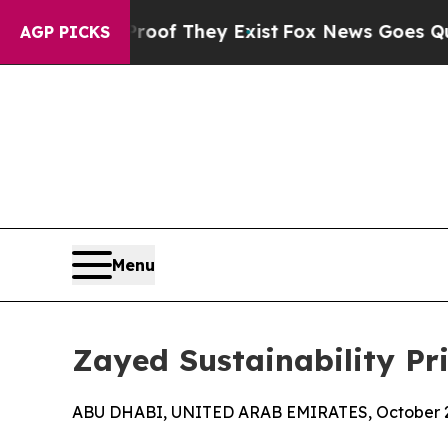
Proof They Exist
Fox News Goes Quiet as 'Maga Me
AGP PICKS
Menu
Zayed Sustainability Pr
ABU DHABI, UNITED ARAB EMIRATES, October 2