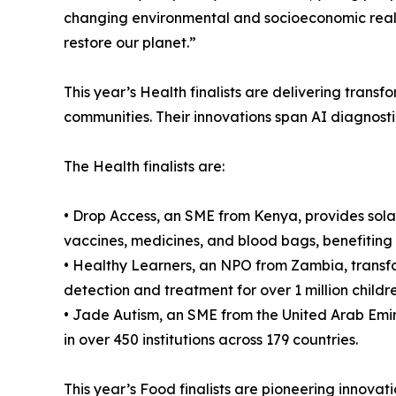
changing environmental and socioeconomic realit
restore our planet.”
This year’s Health finalists are delivering tran
communities. Their innovations span AI diagnosti
The Health finalists are:
• Drop Access, an SME from Kenya, provides solar
vaccines, medicines, and blood bags, benefiting 
• Healthy Learners, an NPO from Zambia, transfor
detection and treatment for over 1 million childre
• Jade Autism, an SME from the United Arab Emir
in over 450 institutions across 179 countries.
This year’s Food finalists are pioneering innovati