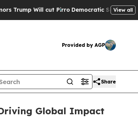
 cut Pirro
Democratic Socialists of America Pro
View all
Provided by AGP
Share
 Driving Global Impact