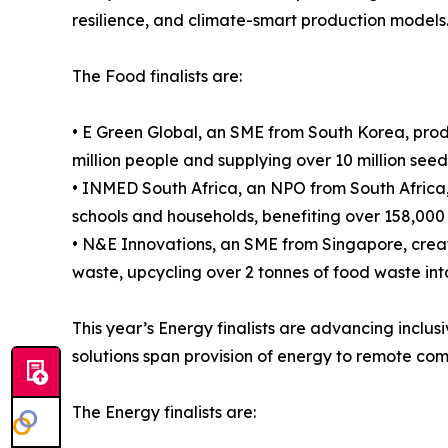
resilience, and climate-smart production models
The Food finalists are:
• E Green Global, an SME from South Korea, prod
million people and supplying over 10 million see
• INMED South Africa, an NPO from South Africa,
schools and households, benefiting over 158,000
• N&E Innovations, an SME from Singapore, crea
waste, upcycling over 2 tonnes of food waste int
This year’s Energy finalists are advancing inclu
solutions span provision of energy to remote co
The Energy finalists are: