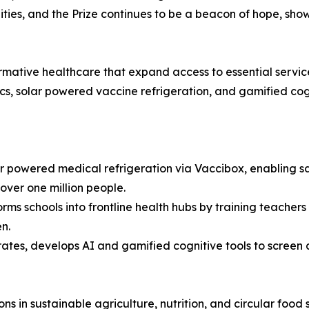
ies, and the Prize continues to be a beacon of hope, sho
sformative healthcare that expand access to essential servi
cs, solar powered vaccine refrigeration, and gamified cogn
 powered medical refrigeration via Vaccibox, enabling saf
over one million people.
ms schools into frontline health hubs by training teachers
n.
ates, develops AI and gamified cognitive tools to screen 
ons in sustainable agriculture, nutrition, and circular food