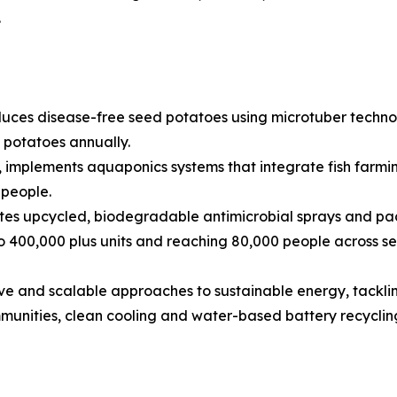
.
uces disease-free seed potatoes using microtuber technolo
d potatoes annually.
 implements aquaponics systems that integrate fish farmi
 people.
tes upcycled, biodegradable antimicrobial sprays and pac
o 400,000 plus units and reaching 80,000 people across se
sive and scalable approaches to sustainable energy, tacklin
mmunities, clean cooling and water-based battery recyclin