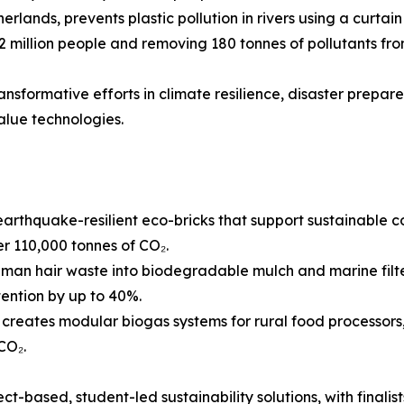
rlands, prevents plastic pollution in rivers using a curta
 2 million people and removing 180 tonnes of pollutants f
ransformative efforts in climate resilience, disaster prepar
alue technologies.
arthquake-resilient eco-bricks that support sustainable c
 110,000 tonnes of CO₂.
man hair waste into biodegradable mulch and marine filte
tention by up to 40%.
reates modular biogas systems for rural food processors,
CO₂.
t-based, student-led sustainability solutions, with finalists