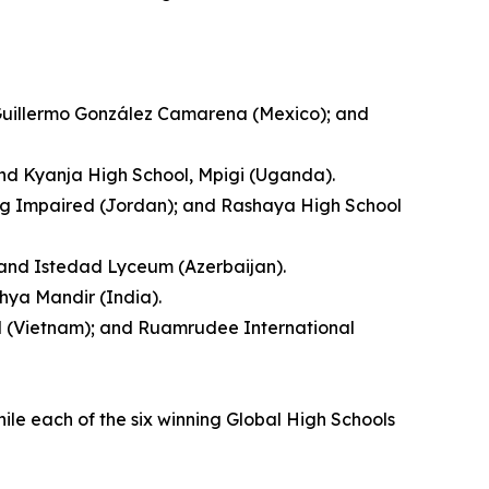
 Guillermo González Camarena (Mexico); and
and Kyanja High School, Mpigi (Uganda).
ing Impaired (Jordan); and Rashaya High School
; and Istedad Lyceum (Azerbaijan).
hya Mandir (India).
ool (Vietnam); and Ruamrudee International
hile each of the six winning Global High Schools