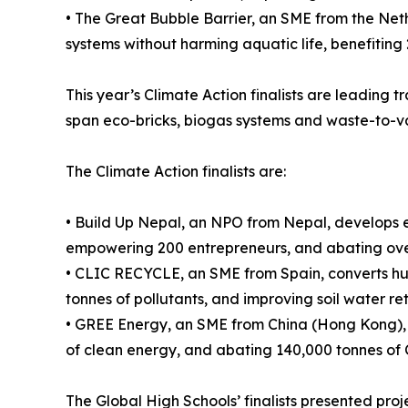
• The Great Bubble Barrier, an SME from the Nethe
systems without harming aquatic life, benefiting
This year’s Climate Action finalists are leading t
span eco-bricks, biogas systems and waste-to-v
The Climate Action finalists are:
• Build Up Nepal, an NPO from Nepal, develops e
empowering 200 entrepreneurs, and abating over
• CLIC RECYCLE, an SME from Spain, converts hu
tonnes of pollutants, and improving soil water re
• GREE Energy, an SME from China (Hong Kong), c
of clean energy, and abating 140,000 tonnes of 
The Global High Schools’ finalists presented projec