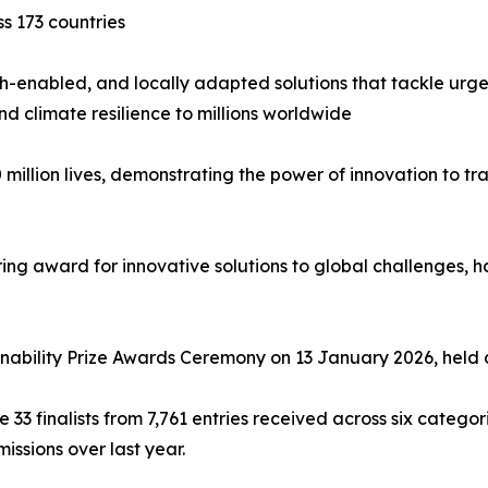
ss 173 countries
 tech-enabled, and locally adapted solutions that tackle u
nd climate resilience to millions worldwide
 million lives, demonstrating the power of innovation to 
ing award for innovative solutions to global challenges, ha
inability Prize Awards Ceremony on 13 January 2026, held 
e 33 finalists from 7,761 entries received across six catego
issions over last year.