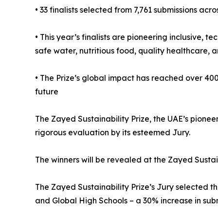
• 33 finalists selected from 7,761 submissions acro
• This year’s finalists are pioneering inclusive,
safe water, nutritious food, quality healthcare, a
• The Prize’s global impact has reached over 400
future
The Zayed Sustainability Prize, the UAE’s pioneer
rigorous evaluation by its esteemed Jury.
The winners will be revealed at the Zayed Susta
The Zayed Sustainability Prize’s Jury selected th
and Global High Schools – a 30% increase in subm