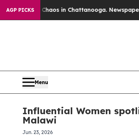
Collapse
Chaos in Chattanooga. Newspaper Owner 
AGP PICKS
Menu
Influential Women spotl
Malawi
Jun. 23, 2026