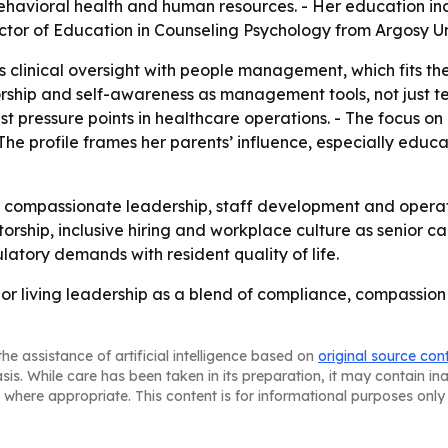
havioral health and human resources. - Her education inc
tor of Education in Counseling Psychology from Argosy Uni
clinical oversight with people management, which fits the 
orship and self-awareness as management tools, not just t
t pressure points in healthcare operations. - The focus on 
 The profile frames her parents’ influence, especially educa
 compassionate leadership, staff development and operati
rship, inclusive hiring and workplace culture as senior ca
ulatory demands with resident quality of life.
nior living leadership as a blend of compliance, compassio
he assistance of artificial intelligence based on
original source con
asis. While care has been taken in its preparation, it may contain i
 where appropriate. This content is for informational purposes only 