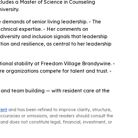
ludes a Master of Science in Counseling
versity.
demands of senior living leadership. - The
echnical expertise. - Her comments on
diversity and inclusion signals that leadership
tion and resilience, as central to her leadership
onal stability at Freedom Village Brandywine. -
re organizations compete for talent and trust. -
n and team building — with resident care at the
tent
and has been refined to improve clarity, structure,
naccuracies or omissions, and readers should consult the
and does not constitute legal, financial, investment, or