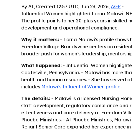
By AI, Created 12:57 UTC, Jun 23, 2026,
AGP
-
Influential Women highlighted Lorna Malawi, NH
The profile points to her 20-plus years in skilled 
development and operational compliance.
Why it matters:
- Lorna Malawi’s profile shows h
Freedom Village Brandywine centers on resident-c
broader push for women’s leadership, mentorship
What happened:
- Influential Women highlight
Coatesville, Pennsylvania. - Malawi has more than
health and human resources. - She has served at 
includes
Malawi’s Influential Women profile
.
The details:
- Malawi is a licensed Nursing Home 
staff development, regulatory compliance and res
effectiveness and care delivery at Freedom Vill
Phoebe Ministries. - At Phoebe Ministries, Malawi
Reliant Senior Care expanded her experience in h