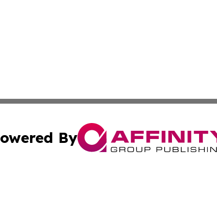
owered By
ubmit Press Release
Terms & Conditions
Copyright/DMCA
 Inc. dba Affinity Group Publishing & Malawi News Journa