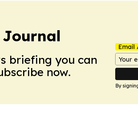
 Journal
Email 
ws briefing you can
Subscribe now.
By signin