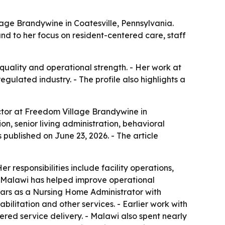
age Brandywine in Coatesville, Pennsylvania.
, and to her focus on resident-centered care, staff
 quality and operational strength. - Her work at
ulated industry. - The profile also highlights a
ctor at Freedom Village Brandywine in
on, senior living administration, behavioral
published on June 23, 2026. - The article
responsibilities include facility operations,
3, Malawi has helped improve operational
ears as a Nursing Home Administrator with
bilitation and other services. - Earlier work with
red service delivery. - Malawi also spent nearly