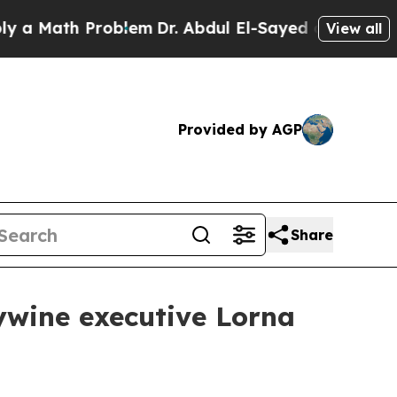
Math Problem
Dr. Abdul El-Sayed on Historic Michi
View all
Provided by AGP
Share
ywine executive Lorna