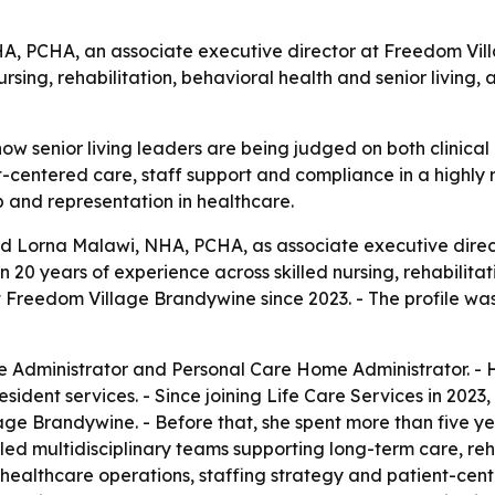
A, PCHA, an associate executive director at Freedom Vill
nursing, rehabilitation, behavioral health and senior living
ow senior living leaders are being judged on both clinical
entered care, staff support and compliance in a highly reg
 and representation in healthcare.
ed Lorna Malawi, NHA, PCHA, as associate executive dire
 20 years of experience across skilled nursing, rehabilitati
Freedom Village Brandywine since 2023. - The profile was 
Administrator and Personal Care Home Administrator. - Her 
ident services. - Since joining Life Care Services in 202
age Brandywine. - Before that, she spent more than five y
 led multidisciplinary teams supporting long-term care, reha
ealthcare operations, staffing strategy and patient-cente