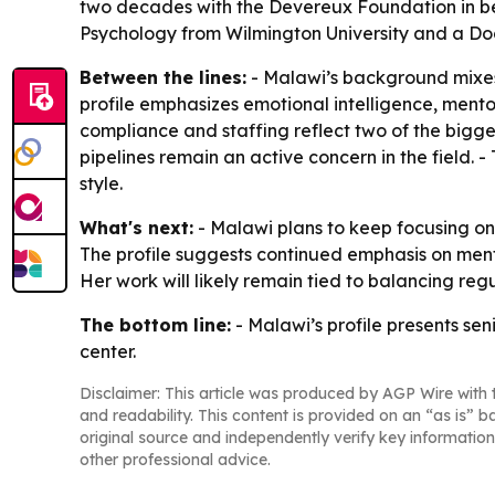
two decades with the Devereux Foundation in be
Psychology from Wilmington University and a Doc
Between the lines:
- Malawi’s background mixes 
profile emphasizes emotional intelligence, ment
compliance and staffing reflect two of the bigges
pipelines remain an active concern in the field. -
style.
What's next:
- Malawi plans to keep focusing on
The profile suggests continued emphasis on mento
Her work will likely remain tied to balancing reg
The bottom line:
- Malawi’s profile presents se
center.
Disclaimer: This article was produced by AGP Wire with t
and readability. This content is provided on an “as is” b
original source and independently verify key information
other professional advice.