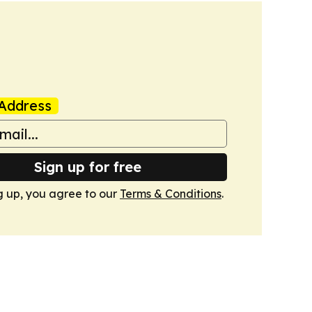
Address
Sign up for free
g up, you agree to our
Terms & Conditions
.