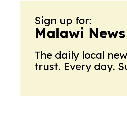
Sign up for:
Malawi News
The daily local ne
trust. Every day. 