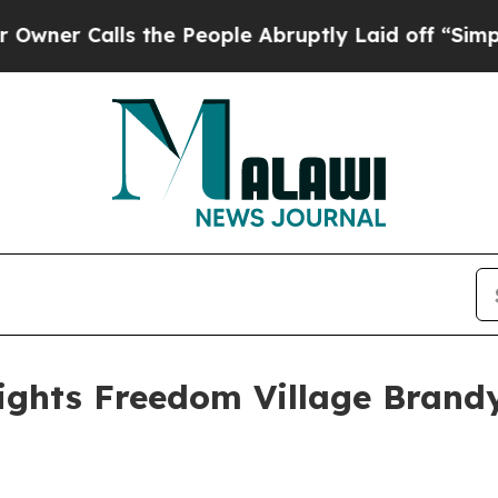
Calls the People Abruptly Laid off “Simply a 
ights Freedom Village Brand