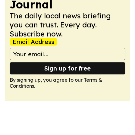
Journal
The daily local news briefing
you can trust. Every day.
Subscribe now.
Email Address
Sign up for free
By signing up, you agree to our
Terms &
Conditions
.