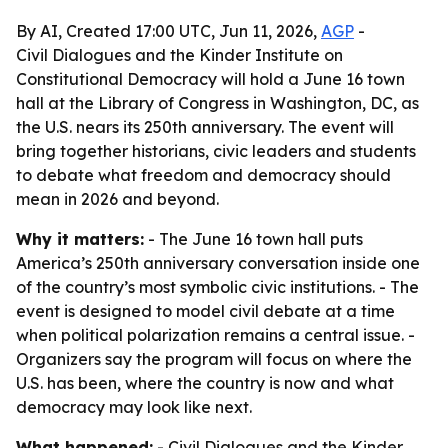
By AI, Created 17:00 UTC, Jun 11, 2026,
AGP
-
Civil Dialogues and the Kinder Institute on
Constitutional Democracy will hold a June 16 town
hall at the Library of Congress in Washington, DC, as
the U.S. nears its 250th anniversary. The event will
bring together historians, civic leaders and students
to debate what freedom and democracy should
mean in 2026 and beyond.
Why it matters:
- The June 16 town hall puts
America’s 250th anniversary conversation inside one
of the country’s most symbolic civic institutions. - The
event is designed to model civil debate at a time
when political polarization remains a central issue. -
Organizers say the program will focus on where the
U.S. has been, where the country is now and what
democracy may look like next.
What happened:
- Civil Dialogues and the Kinder