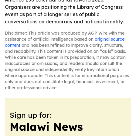
Organizers are positioning the Library of Congress
event as part of a longer series of public
conversations on democracy and national identity.
Disclaimer: This article was produced by AGP Wire with the
assistance of artificial intelligence based on
original source
content
and has been refined to improve clarity, structure,
and readability. This content is provided on an “as is” basis.
While care has been taken in its preparation, it may contain
inaccuracies or omissions, and readers should consult the
original source and independently verify key information
where appropriate. This content is for informational purposes
only and does not constitute legal, financial, investment, or
other professional advice.
Sign up for:
Malawi News