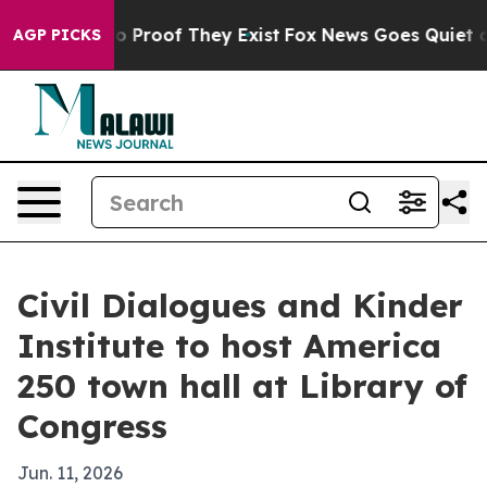
 Offers no Proof They Exist
Fox News Goes Quiet as 'M
AGP PICKS
Civil Dialogues and Kinder
Institute to host America
250 town hall at Library of
Congress
Jun. 11, 2026