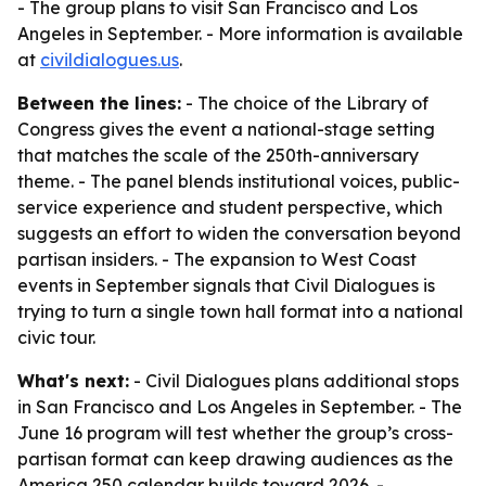
- The group plans to visit San Francisco and Los
Angeles in September. - More information is available
at
civildialogues.us
.
Between the lines:
- The choice of the Library of
Congress gives the event a national-stage setting
that matches the scale of the 250th-anniversary
theme. - The panel blends institutional voices, public-
service experience and student perspective, which
suggests an effort to widen the conversation beyond
partisan insiders. - The expansion to West Coast
events in September signals that Civil Dialogues is
trying to turn a single town hall format into a national
civic tour.
What's next:
- Civil Dialogues plans additional stops
in San Francisco and Los Angeles in September. - The
June 16 program will test whether the group’s cross-
partisan format can keep drawing audiences as the
America 250 calendar builds toward 2026. -