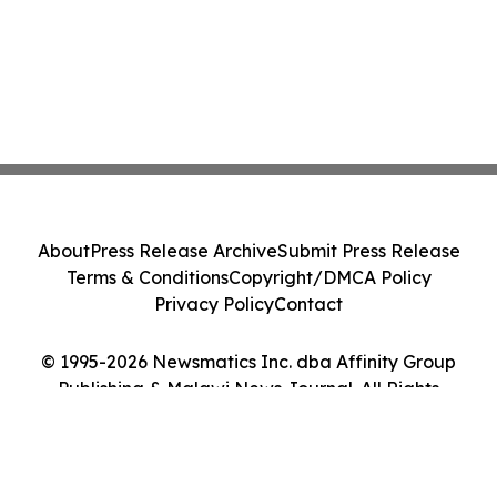
About
Press Release Archive
Submit Press Release
Terms & Conditions
Copyright/DMCA Policy
Privacy Policy
Contact
© 1995-2026 Newsmatics Inc. dba Affinity Group
Publishing & Malawi News Journal. All Rights
Reserved.
Cookie Settings / Your Privacy Choices