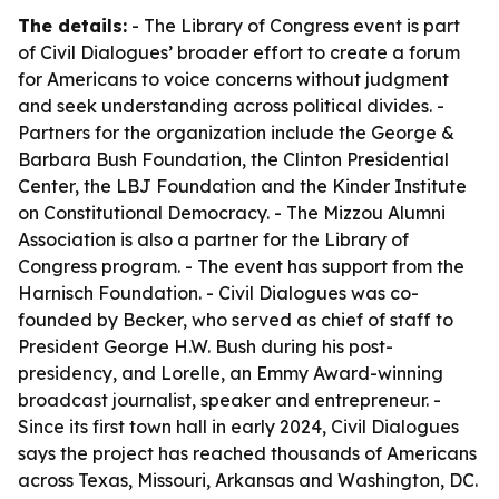
The details:
- The Library of Congress event is part
of Civil Dialogues’ broader effort to create a forum
for Americans to voice concerns without judgment
and seek understanding across political divides. -
Partners for the organization include the George &
Barbara Bush Foundation, the Clinton Presidential
Center, the LBJ Foundation and the Kinder Institute
on Constitutional Democracy. - The Mizzou Alumni
Association is also a partner for the Library of
Congress program. - The event has support from the
Harnisch Foundation. - Civil Dialogues was co-
founded by Becker, who served as chief of staff to
President George H.W. Bush during his post-
presidency, and Lorelle, an Emmy Award-winning
broadcast journalist, speaker and entrepreneur. -
Since its first town hall in early 2024, Civil Dialogues
says the project has reached thousands of Americans
across Texas, Missouri, Arkansas and Washington, DC.