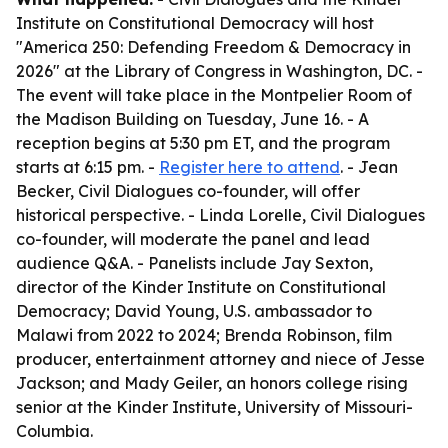
Institute on Constitutional Democracy will host
"America 250: Defending Freedom & Democracy in
2026" at the Library of Congress in Washington, DC. -
The event will take place in the Montpelier Room of
the Madison Building on Tuesday, June 16. - A
reception begins at 5:30 pm ET, and the program
starts at 6:15 pm. -
Register here to attend
. - Jean
Becker, Civil Dialogues co-founder, will offer
historical perspective. - Linda Lorelle, Civil Dialogues
co-founder, will moderate the panel and lead
audience Q&A. - Panelists include Jay Sexton,
director of the Kinder Institute on Constitutional
Democracy; David Young, U.S. ambassador to
Malawi from 2022 to 2024; Brenda Robinson, film
producer, entertainment attorney and niece of Jesse
Jackson; and Mady Geiler, an honors college rising
senior at the Kinder Institute, University of Missouri-
Columbia.