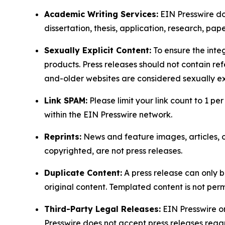
Academic Writing Services:
EIN Presswire doe
dissertation, thesis, application, research, pa
Sexually Explicit Content:
To ensure the integ
products. Press releases should not contain refe
and-older websites are considered sexually exp
Link SPAM:
Please limit your link count to 1 per
within the EIN Presswire network.
Reprints:
News and feature images, articles, op
copyrighted, are not press releases.
Duplicate Content:
A press release can only b
original content. Templated content is not perm
Third-Party Legal Releases:
EIN Presswire onl
Presswire does not accept press releases regar