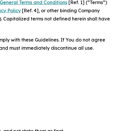
General Terms and Conditions
[Ref. 1] (“Terms”)
acy Policy
[Ref. 4], or other binding Company
 Capitalized terms not defined herein shall have
omply with these Guidelines. If You do not agree
 and must immediately discontinue all use.