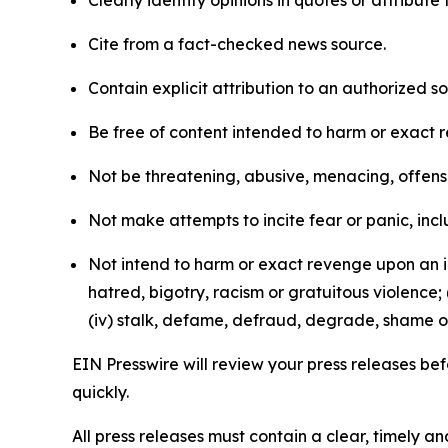
Clearly identify opinions in quotes or attribut
Cite from a fact-checked news source.
Contain explicit attribution to an authorized 
Be free of content intended to harm or exact 
Not be threatening, abusive, menacing, offensiv
Not make attempts to incite fear or panic, inclu
Not intend to harm or exact revenge upon an in
hatred, bigotry, racism or gratuitous violence; 
(iv) stalk, defame, defraud, degrade, shame or
EIN Presswire will review your press releases befo
quickly.
All press releases must contain a clear, timely 