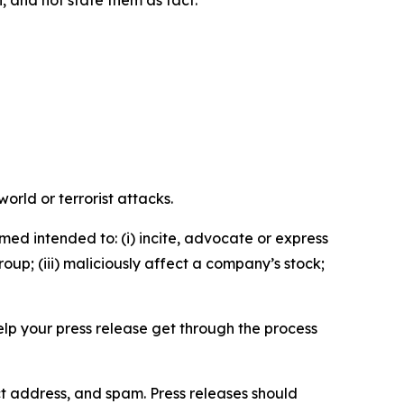
n, and not state them as fact.
orld or terrorist attacks.
med intended to: (i) incite, advocate or express
roup; (iii) maliciously affect a company’s stock;
help your press release get through the process
ct address, and spam. Press releases should