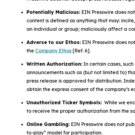
Potentially Malicious:
EIN Presswire does not 
content is defined as anything that may: incit
an individual or group; maliciously affect a c
Adverse to our Ethos:
EIN Presswire does not 
the
Company Ethos
[Ref. 6].
Written Authorization:
In certain cases, such
announcements such as (but not limited to) th
press release is approved for distribution. 
obtain the express consent of the company’s e
Unauthorized Ticker Symbols:
While we encou
to receive the proper authorization from the 
Online Gambling:
EIN Presswire does not publi
to-play” model for participation.