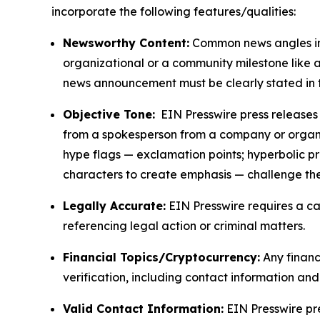
incorporate the following features/qualities:
Newsworthy Content:
Common news angles inc
organizational or a community milestone like an
news announcement must be clearly stated in 
Objective Tone:
EIN Presswire press releases s
from a spokesperson from a company or organiza
hype flags — exclamation points; hyperbolic p
characters to create emphasis — challenge the
Legally Accurate:
EIN Presswire requires a ca
referencing legal action or criminal matters.
Financial Topics/Cryptocurrency:
Any financi
verification, including contact information an
Valid Contact Information:
EIN Presswire pr