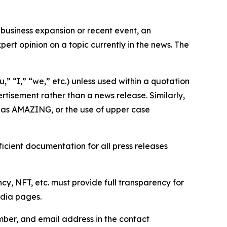
business expansion or recent event, an
ert opinion on a topic currently in the news. The
,” “I,” “we,” etc.) unless used within a quotation
rtisement rather than a news release. Similarly,
e as AMAZING, or the use of upper case
icient documentation for all press releases
cy, NFT, etc. must provide full transparency for
edia pages.
ber, and email address in the contact