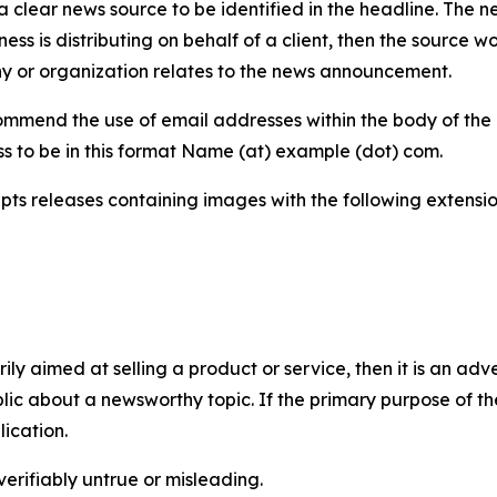
 clear news source to be identified in the headline. The n
iness is distributing on behalf of a client, then the source 
y or organization relates to the news announcement.
mmend the use of email addresses within the body of the pr
ss to be in this format Name (at) example (dot) com.
s releases containing images with the following extensions:
marily aimed at selling a product or service, then it is an a
ic about a newsworthy topic. If the primary purpose of the
ication.
verifiably untrue or misleading.