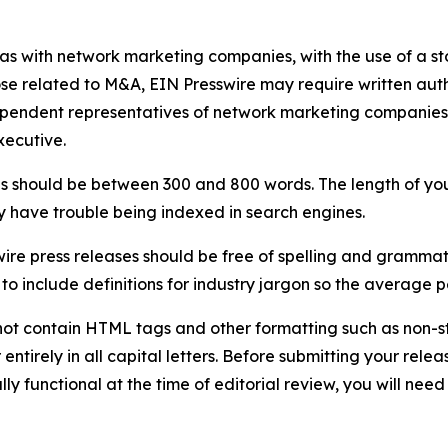
 as with network marketing companies, with the use of a st
ose related to M&A, EIN Presswire may require written au
Independent representatives of network marketing compani
xecutive.
s should be between 300 and 800 words. The length of your r
ay have trouble being indexed in search engines.
ire press releases should be free of spelling and grammat
 include definitions for industry jargon so the average p
ot contain HTML tags and other formatting such as non-st
entirely in all capital letters. Before submitting your releas
ully functional at the time of editorial review, you will nee