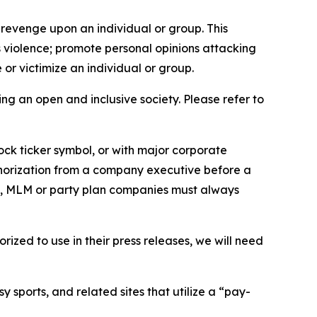
 revenge upon an individual or group. This
us violence; promote personal opinions attacking
or victimize an individual or group.
ing an open and inclusive society. Please refer to
ock ticker symbol, or with major corporate
thorization from a company executive before a
es, MLM or party plan companies must always
ized to use in their press releases, we will need
 sports, and related sites that utilize a “pay-