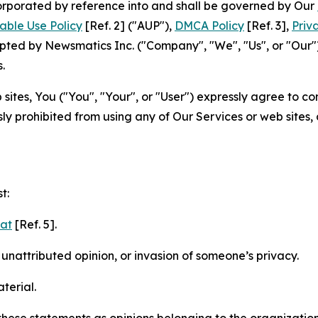
ncorporated by reference into and shall be governed by Our
able Use Policy
[Ref. 2] ("AUP"),
DMCA Policy
[Ref. 3],
Priv
ted by Newsmatics Inc. ("Company", "We", "Us", or "Our").
.
sites, You ("You", "Your", or "User") expressly agree to c
ly prohibited from using any of Our Services or web sites,
t:
mat
[Ref. 5].
nattributed opinion, or invasion of someone’s privacy.
terial.