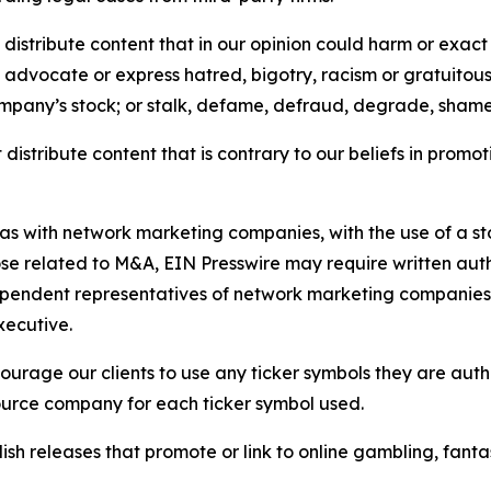
distribute content that in our opinion could harm or exact
e, advocate or express hatred, bigotry, racism or gratuito
ompany’s stock; or stalk, defame, defraud, degrade, shame 
distribute content that is contrary to our beliefs in promot
 as with network marketing companies, with the use of a st
ose related to M&A, EIN Presswire may require written au
Independent representatives of network marketing compani
xecutive.
rage our clients to use any ticker symbols they are author
source company for each ticker symbol used.
sh releases that promote or link to online gambling, fantasy