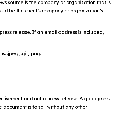
ews source is the company or organization that is
would be the client’s company or organization’s
ess release. If an email address is included,
 .jpeg, .gif, .png.
dvertisement and not a press release. A good press
 document is to sell without any other