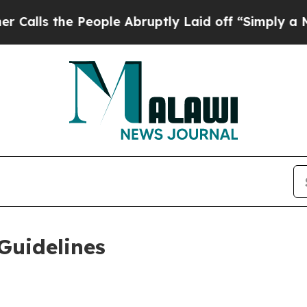
eople Abruptly Laid off “Simply a Math Proble
Guidelines