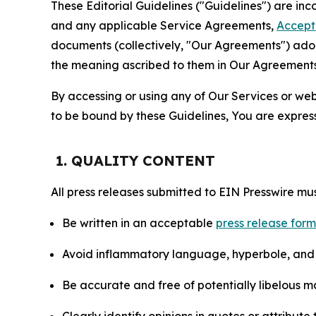
These Editorial Guidelines ("Guidelines") are i
and any applicable Service Agreements,
Accept
documents (collectively, "Our Agreements") adop
the meaning ascribed to them in Our Agreements
By accessing or using any of Our Services or web 
to be bound by these Guidelines, You are express
1. QUALITY CONTENT
All press releases submitted to EIN Presswire mus
Be written in an acceptable
press release for
Avoid inflammatory language, hyperbole, and u
Be accurate and free of potentially libelous ma