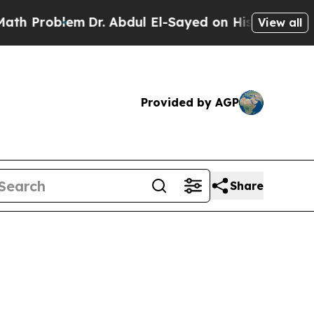
m
Dr. Abdul El-Sayed on Historic Michigan Win: “Pe
View all
Provided by AGP
Share