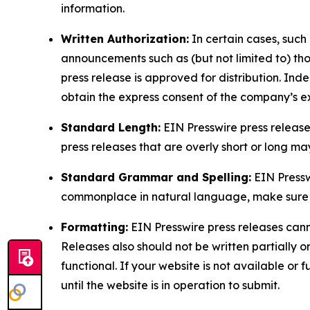
information.
Written Authorization:
In certain cases, such
announcements such as (but not limited to) th
press release is approved for distribution. 
obtain the express consent of the company’s e
Standard Length:
EIN Presswire press release
press releases that are overly short or long m
Standard Grammar and Spelling:
EIN Pressw
commonplace in natural language, make sure to
Formatting:
EIN Presswire press releases cann
Releases also should not be written partially or 
functional. If your website is not available or f
until the website is in operation to submit.