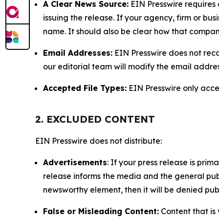
A Clear News Source:
EIN Presswire requires a
issuing the release. If your agency, firm or bus
name. It should also be clear how that compan
Email Addresses:
EIN Presswire does not reco
our editorial team will modify the email addre
Accepted File Types:
EIN Presswire only accept
2. EXCLUDED CONTENT
EIN Presswire does not distribute:
Advertisements
: If your press release is pri
release informs the media and the general publ
newsworthy element, then it will be denied publ
False or Misleading Content:
Content that is 