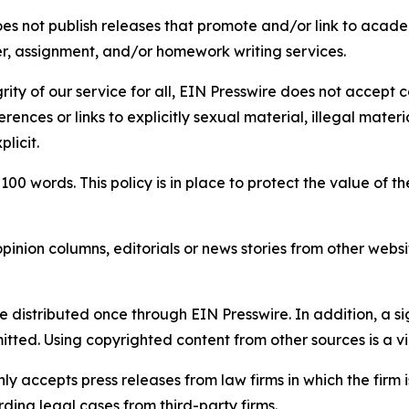
s not publish releases that promote and/or link to academi
per, assignment, and/or homework writing services.
rity of our service for all, EIN Presswire does not accept 
rences or links to explicitly sexual material, illegal mater
licit.
 100 words. This policy is in place to protect the value of th
inion columns, editorials or news stories from other website
e distributed once through EIN Presswire. In addition, a si
itted. Using copyrighted content from other sources is a vi
y accepts press releases from law firms in which the firm i
ding legal cases from third-party firms.