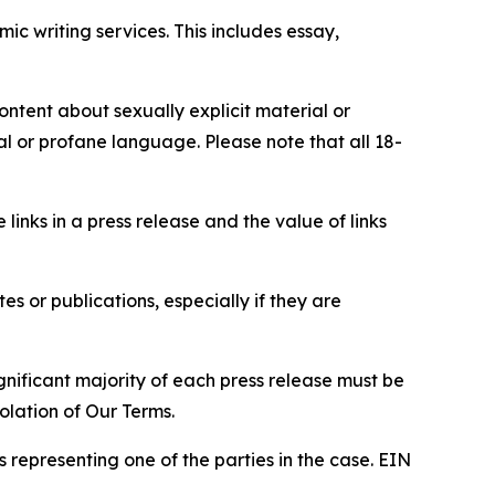
c writing services. This includes essay,
content about sexually explicit material or
ial or profane language. Please note that all 18-
e links in a press release and the value of links
s or publications, especially if they are
gnificant majority of each press release must be
olation of Our Terms.
s representing one of the parties in the case. EIN