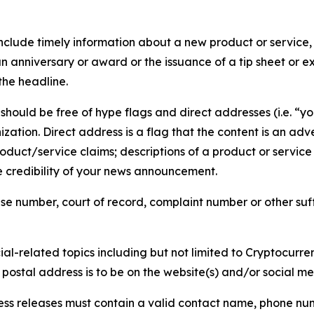
lude timely information about a new product or service, 
 anniversary or award or the issuance of a tip sheet or exp
the headline.
hould be free of hype flags and direct addresses (i.e. “you
tion. Direct address is a flag that the content is an adve
roduct/service claims; descriptions of a product or servic
 credibility of your news announcement.
se number, court of record, complaint number or other suff
al-related topics including but not limited to Cryptocurren
d postal address is to be on the website(s) and/or social m
ess releases must contain a valid contact name, phone num