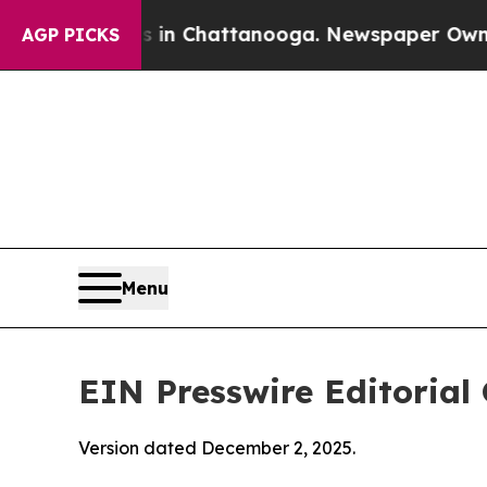
os in Chattanooga. Newspaper Owner Calls the P
AGP PICKS
Menu
EIN Presswire Editorial 
Version dated December 2, 2025.