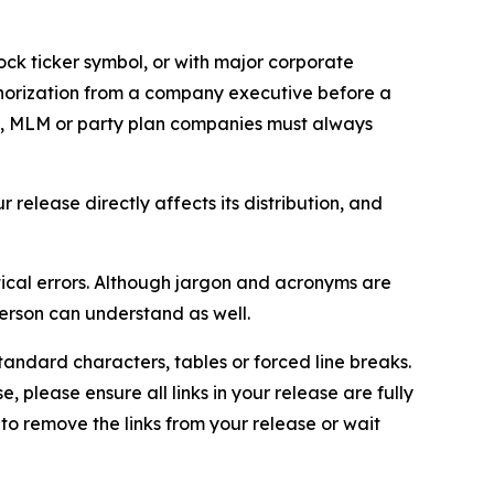
ock ticker symbol, or with major corporate
thorization from a company executive before a
es, MLM or party plan companies must always
elease directly affects its distribution, and
ical errors. Although jargon and acronyms are
erson can understand as well.
andard characters, tables or forced line breaks.
e, please ensure all links in your release are fully
d to remove the links from your release or wait