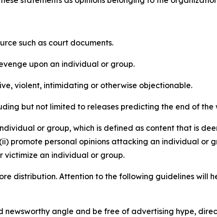
e these statements as opinions belonging to the organizatio
source such as court documents.
revenge upon an individual or group.
e, violent, intimidating or otherwise objectionable.
ding but not limited to releases predicting the end of the w
dividual or group, which is defined as content that is dee
(ii) promote personal opinions attacking an individual or g
 victimize an individual or group.
re distribution. Attention to the following guidelines will 
and newsworthy angle and be free of advertising hype, dire