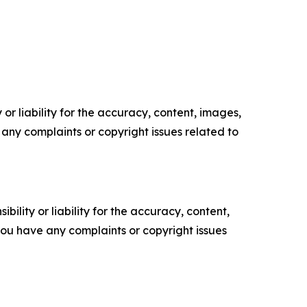
or liability for the accuracy, content, images,
ve any complaints or copyright issues related to
ility or liability for the accuracy, content,
f you have any complaints or copyright issues