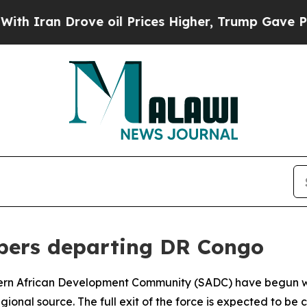
Iran Drove oil Prices Higher, Trump Gave Politi
pers departing DR Congo
hern African Development Community (SADC) have begun w
gional source. The full exit of the force is expected to be