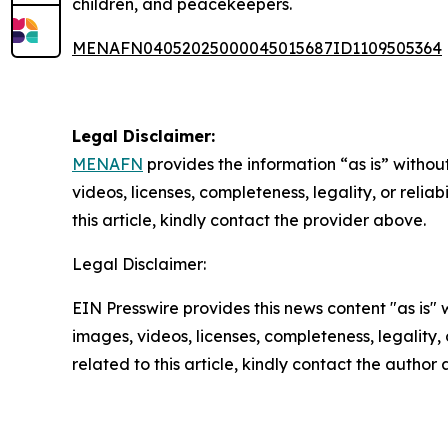
children, and peacekeepers.
MENAFN04052025000045015687ID1109505364
Legal Disclaimer:
MENAFN
provides the information “as is” without
videos, licenses, completeness, legality, or reliab
this article, kindly contact the provider above.
Legal Disclaimer:
EIN Presswire provides this news content "as is" 
images, videos, licenses, completeness, legality, o
related to this article, kindly contact the author