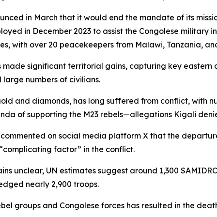
nced in March that it would end the mandate of its miss
oyed in December 2023 to assist the Congolese military in
s, with over 20 peacekeepers from Malawi, Tanzania, and 
de significant territorial gains, capturing key eastern c
large numbers of civilians.
gold and diamonds, has long suffered from conflict, with 
a of supporting the M23 rebels—allegations Kigali denie
commented on social media platform X that the departure 
complicating factor” in the conflict.
ins unclear, UN estimates suggest around 1,300 SAMIDRC 
ledged nearly 2,900 troops.
el groups and Congolese forces has resulted in the deaths 