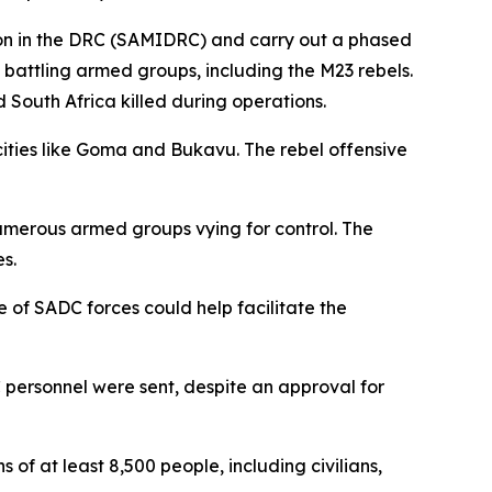
ion in the DRC (SAMIDRC) and carry out a phased
 battling armed groups, including the M23 rebels.
South Africa killed during operations.
ities like Goma and Bukavu. The rebel offensive
numerous armed groups vying for control. The
s.
of SADC forces could help facilitate the
personnel were sent, despite an approval for
of at least 8,500 people, including civilians,