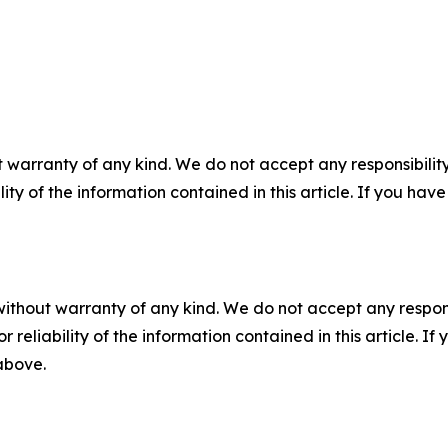
 warranty of any kind. We do not accept any responsibility 
ility of the information contained in this article. If you ha
without warranty of any kind. We do not accept any responsib
r reliability of the information contained in this article. I
 above.