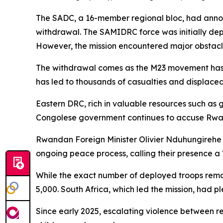
The SADC, a 16-member regional bloc, had annou
withdrawal. The SAMIDRC force was initially depl
However, the mission encountered major obstacle
The withdrawal comes as the M23 movement has ma
has led to thousands of casualties and displaced 
Eastern DRC, rich in valuable resources such as 
Congolese government continues to accuse Rwand
Rwandan Foreign Minister Olivier Nduhungirehe 
ongoing peace process, calling their presence a “
While the exact number of deployed troops rema
5,000. South Africa, which led the mission, had p
Since early 2025, escalating violence between reb