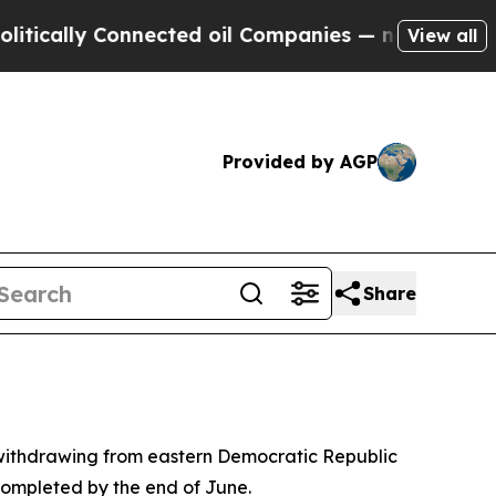
cally Connected oil Companies — not Taxpayers —
View all
Provided by AGP
Share
ithdrawing from eastern Democratic Republic
 completed by the end of June.