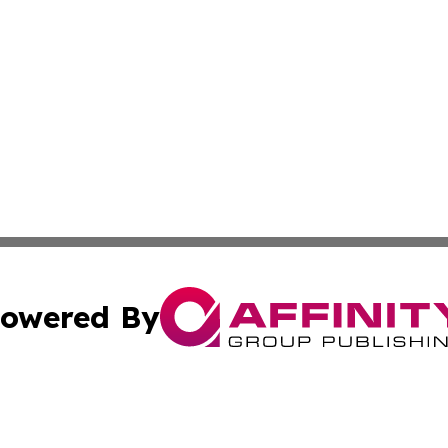
owered By
ubmit Press Release
Terms & Conditions
Copyright/DMCA
 Inc. dba Affinity Group Publishing & Malawi News Journa