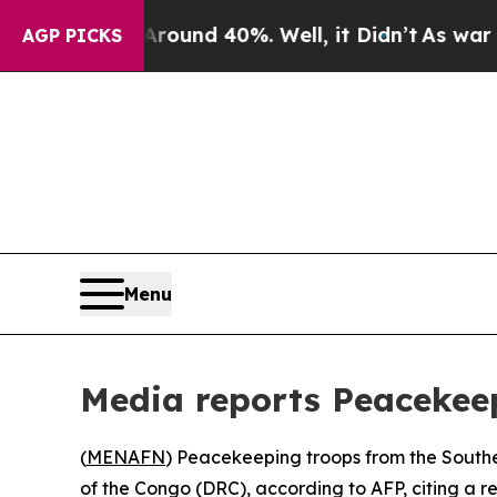
Floor Around 40%. Well, it Didn’t
As war With 
AGP PICKS
Menu
Media reports Peacekee
(
MENAFN
) Peacekeeping troops from the Sout
of the Congo (DRC), according to AFP, citing a re