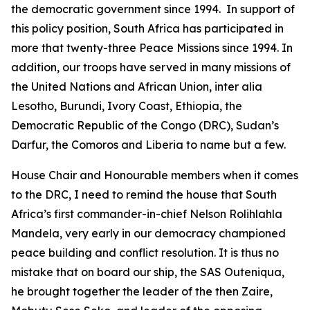
the democratic government since 1994. In support of
this policy position, South Africa has participated in
more that twenty-three Peace Missions since 1994. In
addition, our troops have served in many missions of
the United Nations and African Union, inter alia
Lesotho, Burundi, Ivory Coast, Ethiopia, the
Democratic Republic of the Congo (DRC), Sudan’s
Darfur, the Comoros and Liberia to name but a few.
House Chair and Honourable members when it comes
to the DRC, I need to remind the house that South
Africa’s first commander-in-chief Nelson Rolihlahla
Mandela, very early in our democracy championed
peace building and conflict resolution. It is thus no
mistake that on board our ship, the SAS Outeniqua,
he brought together the leader of the then Zaire,