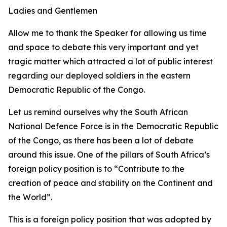
Ladies and Gentlemen
Allow me to thank the Speaker for allowing us time
and space to debate this very important and yet
tragic matter which attracted a lot of public interest
regarding our deployed soldiers in the eastern
Democratic Republic of the Congo.
Let us remind ourselves why the South African
National Defence Force is in the Democratic Republic
of the Congo, as there has been a lot of debate
around this issue. One of the pillars of South Africa’s
foreign policy position is to “Contribute to the
creation of peace and stability on the Continent and
the World”.
This is a foreign policy position that was adopted by