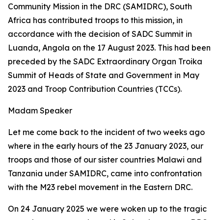
Community Mission in the DRC (SAMIDRC), South
Africa has contributed troops to this mission, in
accordance with the decision of SADC Summit in
Luanda, Angola on the 17 August 2023. This had been
preceded by the SADC Extraordinary Organ Troika
Summit of Heads of State and Government in May
2023 and Troop Contribution Countries (TCCs).
Madam Speaker
Let me come back to the incident of two weeks ago
where in the early hours of the 23 January 2023, our
troops and those of our sister countries Malawi and
Tanzania under SAMIDRC, came into confrontation
with the M23 rebel movement in the Eastern DRC.
On 24 January 2025 we were woken up to the tragic