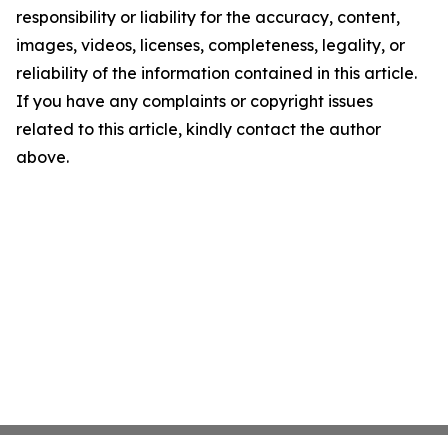
responsibility or liability for the accuracy, content,
images, videos, licenses, completeness, legality, or
reliability of the information contained in this article.
If you have any complaints or copyright issues
related to this article, kindly contact the author
above.