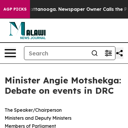
 in Chattanooga. Newspaper Owner Calls the People A
AGP PICKS
Minister Angie Motshekga:
Debate on events in DRC
​The Speaker/Chairperson
Ministers and Deputy Ministers
Members of Parliament