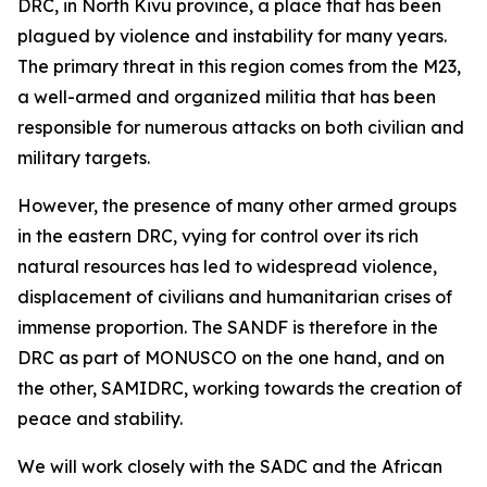
DRC, in North Kivu province, a place that has been
plagued by violence and instability for many years.
The primary threat in this region comes from the M23,
a well-armed and organized militia that has been
responsible for numerous attacks on both civilian and
military targets.
However, the presence of many other armed groups
in the eastern DRC, vying for control over its rich
natural resources has led to widespread violence,
displacement of civilians and humanitarian crises of
immense proportion. The SANDF is therefore in the
DRC as part of MONUSCO on the one hand, and on
the other, SAMIDRC, working towards the creation of
peace and stability.
We will work closely with the SADC and the African