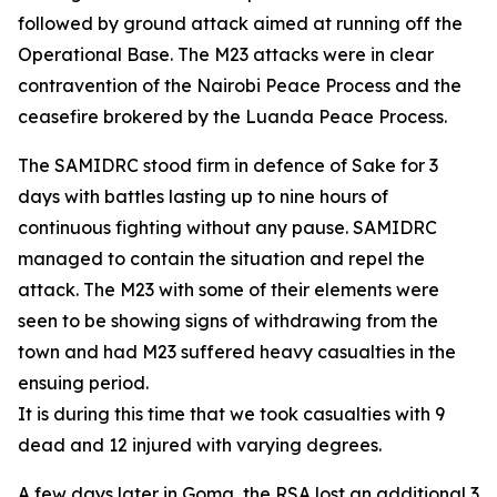
followed by ground attack aimed at running off the
Operational Base. The M23 attacks were in clear
contravention of the Nairobi Peace Process and the
ceasefire brokered by the Luanda Peace Process.
The SAMIDRC stood firm in defence of Sake for 3
days with battles lasting up to nine hours of
continuous fighting without any pause. SAMIDRC
managed to contain the situation and repel the
attack. The M23 with some of their elements were
seen to be showing signs of withdrawing from the
town and had M23 suffered heavy casualties in the
ensuing period.
It is during this time that we took casualties with 9
dead and 12 injured with varying degrees.
A few days later in Goma, the RSA lost an additional 3