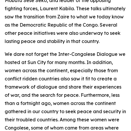
Mobutu Sese Seko, and leader of the opposing
fighting forces, Laurent Kabila. These talks ultimately
saw the transition from Zaire to what we today know
as the Democratic Republic of the Congo. Several
other peace initiatives were also underway to seek
lasting peace and stability in that country.
We dare not forget the Inter-Congolese Dialogue we
hosted at Sun City for many months. In addition,
women across the continent, especially those from
conflict ridden countries also saw it fit to create a
framework of dialogue and share their experiences
of war, and the search for peace. Furthermore, less
than a fortnight ago, women across the continent
gathered in our country to seek peace and security in
their troubled countries. Among these women were
Congolese, some of whom came from areas where