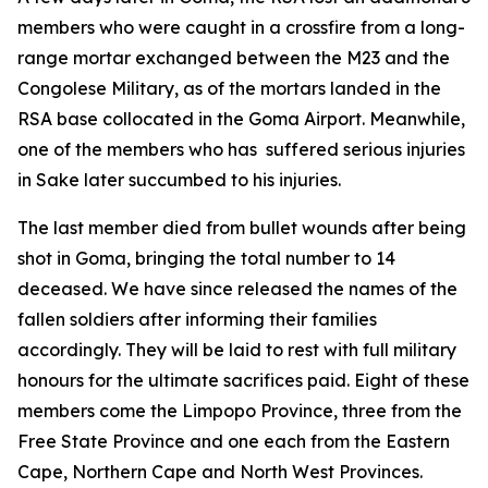
members who were caught in a crossfire from a long-
range mortar exchanged between the M23 and the
Congolese Military, as of the mortars landed in the
RSA base collocated in the Goma Airport. Meanwhile,
one of the members who has suffered serious injuries
in Sake later succumbed to his injuries.
The last member died from bullet wounds after being
shot in Goma, bringing the total number to 14
deceased. We have since released the names of the
fallen soldiers after informing their families
accordingly. They will be laid to rest with full military
honours for the ultimate sacrifices paid. Eight of these
members come the Limpopo Province, three from the
Free State Province and one each from the Eastern
Cape, Northern Cape and North West Provinces.