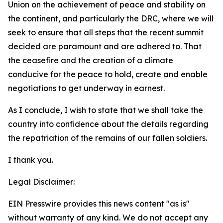
Union on the achievement of peace and stability on
the continent, and particularly the DRC, where we will
seek to ensure that all steps that the recent summit
decided are paramount and are adhered to. That
the ceasefire and the creation of a climate
conducive for the peace to hold, create and enable
negotiations to get underway in earnest.
As I conclude, I wish to state that we shall take the
country into confidence about the details regarding
the repatriation of the remains of our fallen soldiers.
I thank you.
Legal Disclaimer:
EIN Presswire provides this news content "as is"
without warranty of any kind. We do not accept any