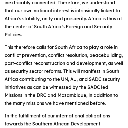
inextricably connected. Therefore, we understand
that our own national interest is intrinsically linked to
Africa’s stability, unity and prosperity. Africa is thus at
the center of South Africa’s Foreign and Security
Policies.
This therefore calls for South Africa to play a role in
conflict prevention, conflict resolution, peacebuilding,
post-conflict reconstruction and development, as well
as security sector reforms. This will manifest in South
Africa contributing to the UN, AU, and SADC security
initiatives as can be witnessed by the SADC led
Missions in the DRC and Mozambique, in addition to
the many missions we have mentioned before.
In the fulfillment of our international obligations
towards the Southern African Development