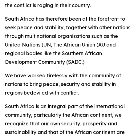
the conflict is raging in their country.
South Africa has therefore been at the forefront to
seek peace and stability, together with other nations
through multinational organizations such as the
United Nations (UN, The African Union (AU and
regional bodies like the Southern African
Development Community (SADC.)
We have worked tirelessly with the community of
nations to bring peace, security and stability in
regions bedeviled with conflict.
South Africa is an integral part of the international
community, particularly the African continent, we
recognize that our own security, prosperity and
sustainability and that of the African continent are