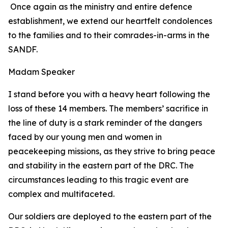
Once again as the ministry and entire defence
establishment, we extend our heartfelt condolences
to the families and to their comrades-in-arms in the
SANDF.
Madam Speaker
I stand before you with a heavy heart following the
loss of these 14 members. The members’ sacrifice in
the line of duty is a stark reminder of the dangers
faced by our young men and women in
peacekeeping missions, as they strive to bring peace
and stability in the eastern part of the DRC. The
circumstances leading to this tragic event are
complex and multifaceted.
Our soldiers are deployed to the eastern part of the