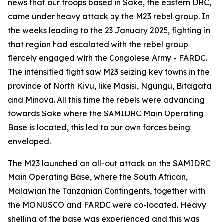
news that our troops based in Sake, the eastern DRC,
came under heavy attack by the M23 rebel group. In
the weeks leading to the 23 January 2025, fighting in
that region had escalated with the rebel group
fiercely engaged with the Congolese Army - FARDC.
The intensified fight saw M23 seizing key towns in the
province of North Kivu, like Masisi, Ngungu, Bitagata
and Minova. All this time the rebels were advancing
towards Sake where the SAMIDRC Main Operating
Base is located, this led to our own forces being
enveloped.
The M23 launched an all-out attack on the SAMIDRC
Main Operating Base, where the South African,
Malawian the Tanzanian Contingents, together with
the MONUSCO and FARDC were co-located. Heavy
shelling of the base was experienced and this was